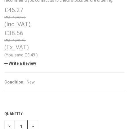
recommend you contact us to check stocks before ordering.
£46.27
£49.76
(Inc. VAT)
£38.56
£41.47
(Ex. VAT)
(You save
£3.49
)
Write a Review
Condition:
New
QUANTITY:
CURRENT
STOCK:
DECREASE
INCREASE