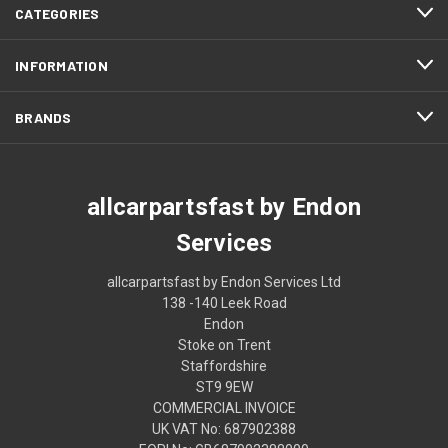
CATEGORIES
INFORMATION
BRANDS
allcarpartsfast by Endon
Services
allcarpartsfast by Endon Services Ltd
138 -140 Leek Road
Endon
Stoke on Trent
Staffordshire
ST9 9EW
COMMERCIAL INVOICE
UK VAT No: 687902388