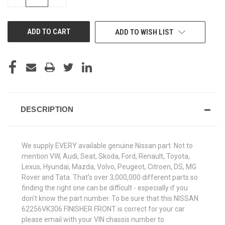
QUANTITY
QUANTITY
OF
OF
UNDEFINED
UNDEFINED
ADD TO WISH LIST
DESCRIPTION
We supply EVERY available genuine Nissan part. Not to
mention VW, Audi, Seat, Skoda, Ford, Renault, Toyota,
Lexus, Hyundai, Mazda, Volvo, Peugeot, Citroen, DS, MG
Rover and Tata. That's over 3,000,000 different parts so
finding the right one can be difficult - especially if you
don't know the part number. To be sure that this NISSAN
62256VK306 FINISHER FRONT is correct for your car
please email with your VIN chassis number to