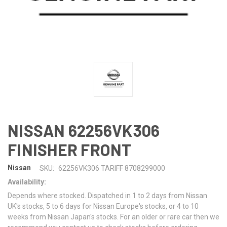
NISSAN 62256VK306
FINISHER FRONT
Nissan
SKU:
62256VK306 TARIFF 8708299000
Availability:
Depends where stocked. Dispatched in 1 to 2 days from Nissan
UK's stocks, 5 to 6 days for Nissan Europe's stocks, or 4 to 10
weeks from Nissan Japan's stocks. For an older or rare car then we