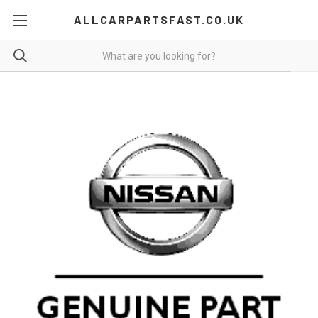
ALLCARPARTSFAST.CO.UK