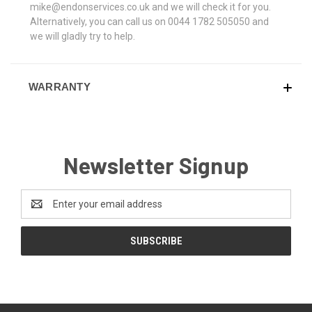
mike@endonservices.co.uk and we will check it for you.
Alternatively, you can call us on 0044 1782 505050 and
we will gladly try to help.
WARRANTY
Newsletter Signup
Email
Address