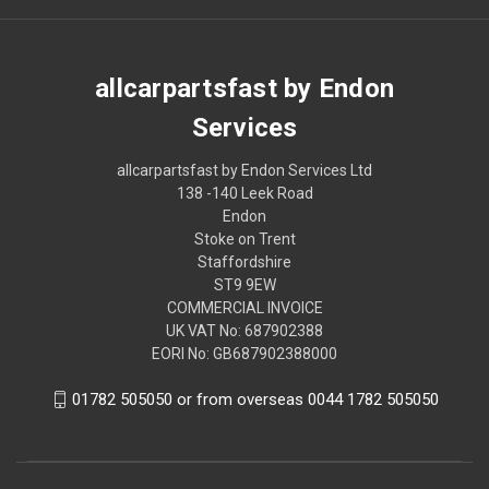
allcarpartsfast by Endon
Services
allcarpartsfast by Endon Services Ltd
138 -140 Leek Road
Endon
Stoke on Trent
Staffordshire
ST9 9EW
COMMERCIAL INVOICE
UK VAT No: 687902388
EORI No: GB687902388000
01782 505050 or from overseas 0044 1782 505050