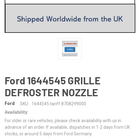
Ford 1644545 GRILLE
DEFROSTER NOZZLE
Ford
SKU:
1644545 tariff 8708299000
Availability:
For older or rare vehicles, please check availability with us in
advance of an order. If available, dispatches in 1-2 days from UK
stocks, or around 5 days from Ford Germany.