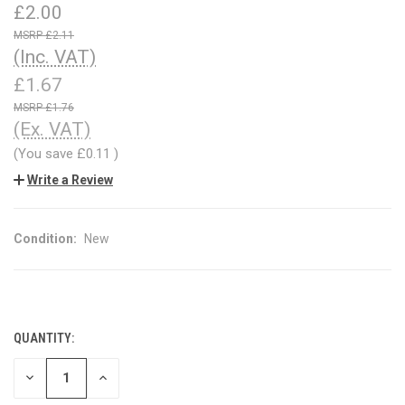
£2.00
£2.11
(Inc. VAT)
£1.67
£1.76
(Ex. VAT)
(You save
£0.11
)
Write a Review
Condition:
New
QUANTITY:
CURRENT
STOCK:
DECREASE
INCREASE
QUANTITY
QUANTITY
OF
OF