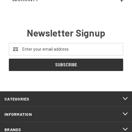
Newsletter Signup
Email
Address
CATEGORIES
INFORMATION
BRANDS