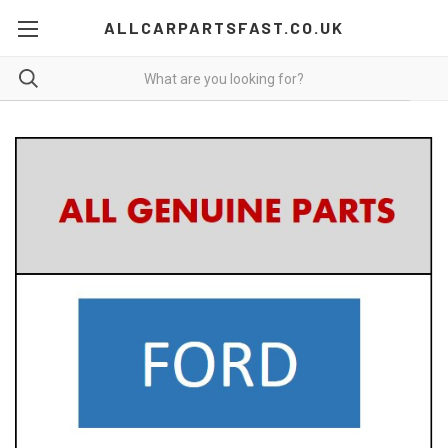
ALLCARPARTSFAST.CO.UK