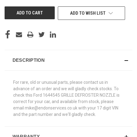
UNDEFINED
UNDEFINED
ADD TO WISH LIST
DESCRIPTION
For rare, old or unusual parts, please contact us in
advance of an order and we will gladly check stocks. To
check this Ford 1644545 GRILLE DEFROSTER NOZZLE is
correct for your car, and available from stock, please
email mike@endonservices.co.uk with your 17 digit VIN
and the part number and we'll gladly check.
WARRANTY