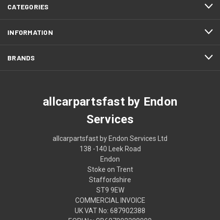
CATEGORIES
INFORMATION
BRANDS
allcarpartsfast by Endon
Services
allcarpartsfast by Endon Services Ltd
138 -140 Leek Road
Endon
Stoke on Trent
Staffordshire
ST9 9EW
COMMERCIAL INVOICE
UK VAT No: 687902388