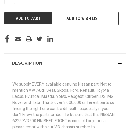
QUANTITY
QUANTITY
OF
OF
UNDEFINED
UNDEFINED
ADD TO WISH LIST
DESCRIPTION
We supply EVERY available genuine Nissan part. Not to
mention VW, Audi, Seat, Skoda, Ford, Renault, Toyota,
Lexus, Hyundai, Mazda, Volvo, Peugeot, Citroen, DS, MG
Rover and Tata. That's over 3,000,000 different parts so
finding the right one can be difficult - especially if you
don't know the part number. To be sure that this NISSAN
62257VD200 FINISHER FRONT is correct for your car
please email with your VIN chassis number to