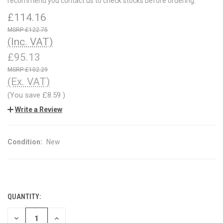
recommend you contact us to check stocks before ordering.
£114.16
£122.75
(Inc. VAT)
£95.13
£102.29
(Ex. VAT)
(You save
£8.59
)
Write a Review
Condition:
New
QUANTITY:
CURRENT
STOCK:
DECREASE
INCREASE