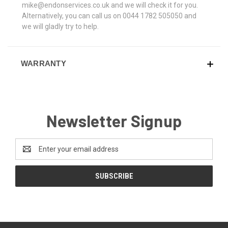
mike@endonservices.co.uk and we will check it for you.
Alternatively, you can call us on 0044 1782 505050 and
we will gladly try to help.
WARRANTY
Newsletter Signup
Email
Address