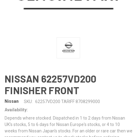
NISSAN 62257VD200
FINISHER FRONT
Nissan
SKU:
62257VD200 TARIFF 8708299000
Availability:
Depends where stocked. Dispatched in 1 to 2 days from Nissan
UK's stocks, 5 to 6 days for Nissan Europe's stocks, or 4 to 10
weeks from Nissan Japan's stocks. For an older or rare car then we