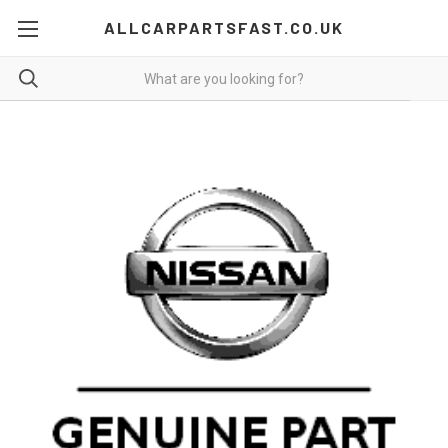
ALLCARPARTSFAST.CO.UK