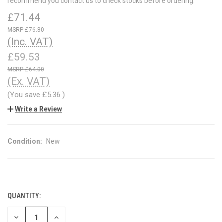
recommend you contact us to check stocks before ordering.
£71.44
£76.80
(Inc. VAT)
£59.53
£64.00
(Ex. VAT)
(You save
£5.36
)
Write a Review
Condition:
New
QUANTITY:
CURRENT
STOCK:
DECREASE
INCREASE