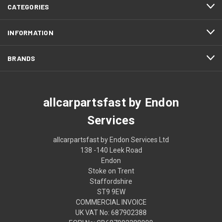
CATEGORIES
INFORMATION
BRANDS
allcarpartsfast by Endon
Services
allcarpartsfast by Endon Services Ltd
138 -140 Leek Road
Endon
Stoke on Trent
Staffordshire
ST9 9EW
COMMERCIAL INVOICE
UK VAT No: 687902388