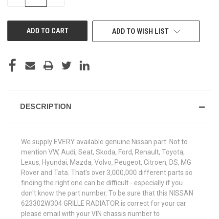
QUANTITY
QUANTITY
OF
OF
UNDEFINED
UNDEFINED
ADD TO WISH LIST
DESCRIPTION
We supply EVERY available genuine Nissan part. Not to
mention VW, Audi, Seat, Skoda, Ford, Renault, Toyota,
Lexus, Hyundai, Mazda, Volvo, Peugeot, Citroen, DS, MG
Rover and Tata. That's over 3,000,000 different parts so
finding the right one can be difficult - especially if you
don't know the part number. To be sure that this NISSAN
623302W304 GRILLE RADIATOR is correct for your car
please email with your VIN chassis number to