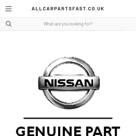
ALLCARPARTSFAST.CO.UK