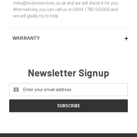
mike@endonservices.co.uk and we will check it for you.
Alternatively, you can call us on 0044 1782 505050 and
we will gladly try to help.
WARRANTY
Newsletter Signup
Email
Address