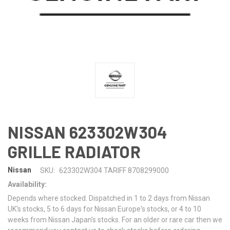
NISSAN 623302W304
GRILLE RADIATOR
Nissan
SKU:
623302W304 TARIFF 8708299000
Availability:
Depends where stocked. Dispatched in 1 to 2 days from Nissan
UK's stocks, 5 to 6 days for Nissan Europe's stocks, or 4 to 10
weeks from Nissan Japan's stocks. For an older or rare car then we