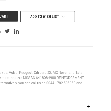
OF
UNDEFINED
ADD TO WISH LIST
azda, Volvo, Peugeot, Citroen, DS, MG Rover and Tata.
. To be sure that this NISSAN 641808H900 REINFORCEMENT
lternatively, you can call us on 0044 1782 505050 and