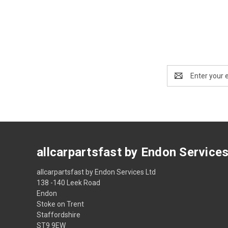
Email
Address
allcarpartsfast by Endon Service
allcarpartsfast by Endon Services Ltd
138 -140 Leek Road
Endon
Stoke on Trent
Staffordshire
ST9 9EW