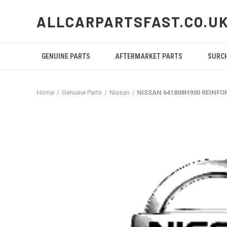
ALLCARPARTSFAST.CO.U
GENUINE PARTS
AFTERMARKET PARTS
SURC
Home
Genuine Parts
Nissan
NISSAN 641808H900 REINF