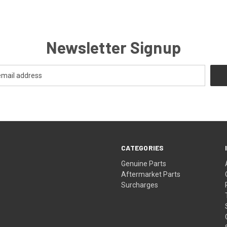
Newsletter Signup
CATEGORIES
s
Genuine Parts
Aftermarket Parts
Surcharges