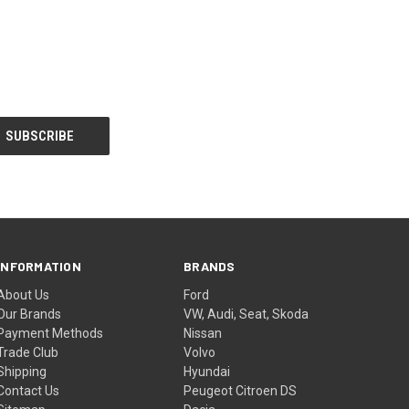
INFORMATION
BRANDS
About Us
Ford
Our Brands
VW, Audi, Seat, Skoda
Payment Methods
Nissan
Trade Club
Volvo
Shipping
Hyundai
Contact Us
Peugeot Citroen DS