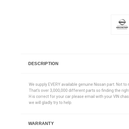
DESCRIPTION
We supply EVERY available genuine Nissan part. Not to 
That's over 3,000,000 different parts so finding the ri
H is correct for your car please email with your VIN ch
we will gladly try to help.
WARRANTY