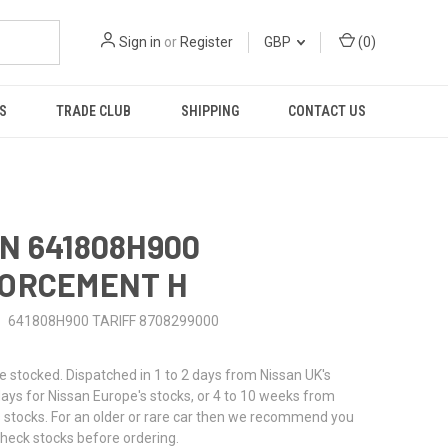
Sign in
or
Register
GBP
(
0
)
S
TRADE CLUB
SHIPPING
CONTACT US
N 641808H900
FORCEMENT H
641808H900 TARIFF 8708299000
stocked. Dispatched in 1 to 2 days from Nissan UK's
 days for Nissan Europe's stocks, or 4 to 10 weeks from
 stocks. For an older or rare car then we recommend you
check stocks before ordering.