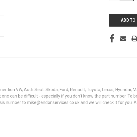
OF
UNDEFINED
mention VW, Audi, Seat, Skoda, Ford, Renault, Toyota, Lexus, Hyundai, M
ght one can be difficult - especially if you don't know the part number
assis number to mike@endonservices.co.uk and we will check it for you. A