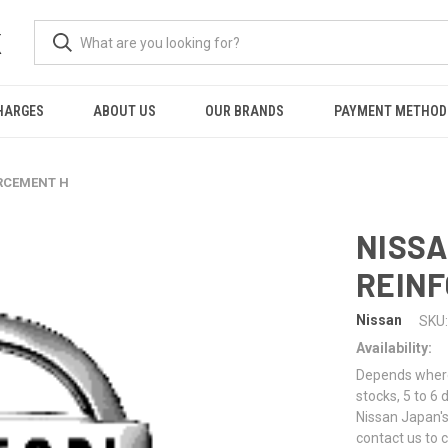
K
HARGES
ABOUT US
OUR BRANDS
PAYMENT METHOD
ORCEMENT H
NISSA
REIN
Nissan
SKU:
Availability:
Depends where 
stocks, 5 to 6
Nissan Japan's
contact us to 