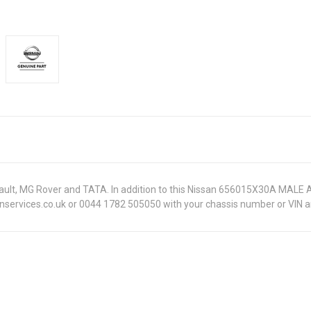
Renault, MG Rover and TATA. In addition to this Nissan 656015X30A MALE
onservices.co.uk or 0044 1782 505050 with your chassis number or VIN an