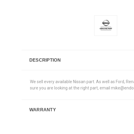
DESCRIPTION
We sell every available Nissan part. As well as Ford, 
sure you are looking at the right part, email mike@end
WARRANTY