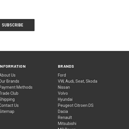
INFORMATION
BRANDS
About Us
Ford
Our Brands
VW, Audi, Seat, Skoda
Payment Methods
Nissan
Trade Club
Volvo
Shipping
Hyundai
Contact Us
Peugeot Citroen DS
Sitemap
Dacia
Renault
Mitsubishi