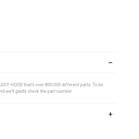
 ASSY-HOOD that's over 800,000 different parts. To be
d we'll gladly check the part number.