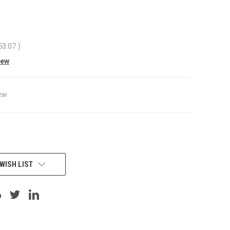
53.07
)
iew
ew
WISH LIST