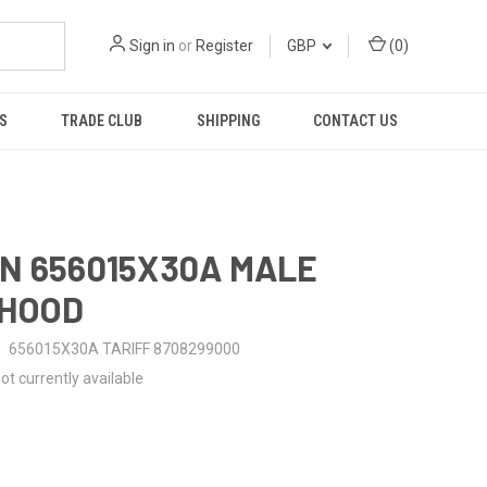
Sign in
or
Register
GBP
(
0
)
S
TRADE CLUB
SHIPPING
CONTACT US
N 656015X30A MALE
-HOOD
656015X30A TARIFF 8708299000
ot currently available