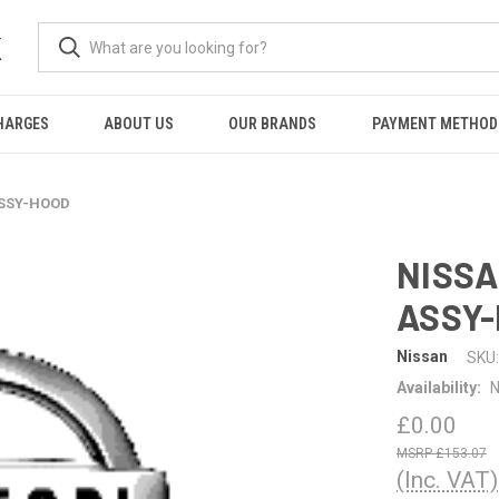
K
HARGES
ABOUT US
OUR BRANDS
PAYMENT METHOD
ASSY-HOOD
NISSA
ASSY
Nissan
SKU:
Availability:
N
£0.00
£153.07
(Inc. VAT)