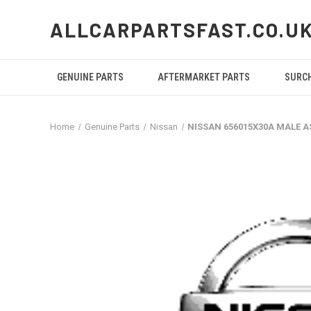
ALLCARPARTSFAST.CO.U
GENUINE PARTS
AFTERMARKET PARTS
SURC
Home
Genuine Parts
Nissan
NISSAN 656015X30A MALE 