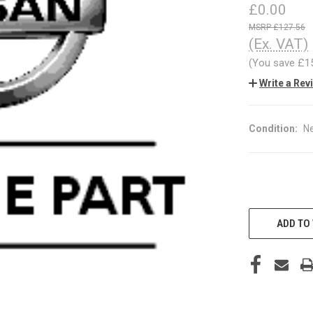
£0.00
£127.56
(Ex. VAT)
(You save
£1
Write a Rev
Condition:
N
CURRENT
STOCK:
ADD TO 