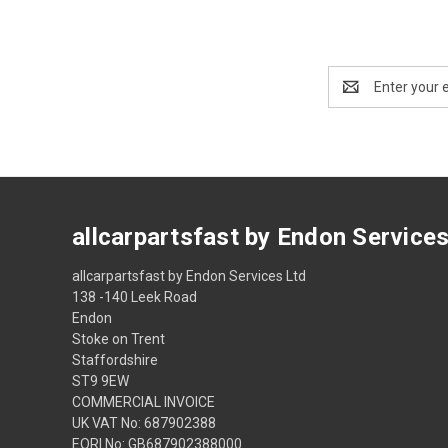
Email
Address
allcarpartsfast by Endon Service
allcarpartsfast by Endon Services Ltd
138 -140 Leek Road
Endon
Stoke on Trent
Staffordshire
ST9 9EW
COMMERCIAL INVOICE
UK VAT No: 687902388
EORI No: GB687902388000