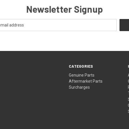
Newsletter Signup
CATEGORIES
s
Genuine Parts
Aftermarket Parts
Surcharges