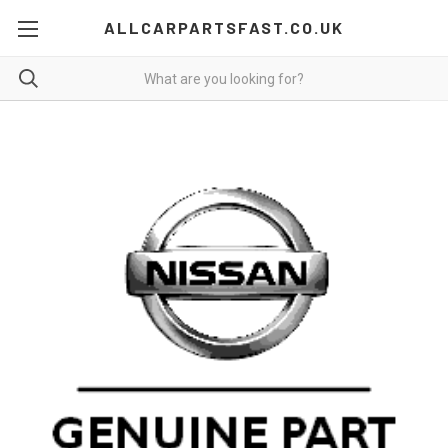
ALLCARPARTSFAST.CO.UK