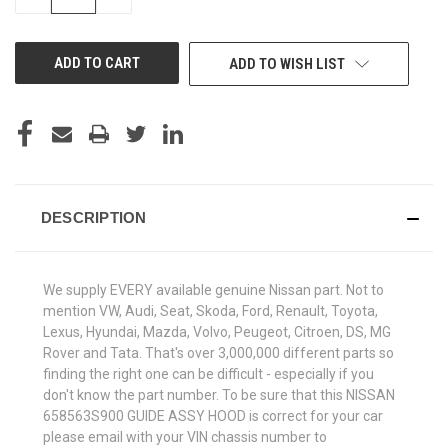
QUANTITY
QUANTITY
OF
OF
UNDEFINED
UNDEFINED
ADD TO WISH LIST
DESCRIPTION
We supply EVERY available genuine Nissan part. Not to
mention VW, Audi, Seat, Skoda, Ford, Renault, Toyota,
Lexus, Hyundai, Mazda, Volvo, Peugeot, Citroen, DS, MG
Rover and Tata. That's over 3,000,000 different parts so
finding the right one can be difficult - especially if you
don't know the part number. To be sure that this NISSAN
658563S900 GUIDE ASSY HOOD is correct for your car
please email with your VIN chassis number to