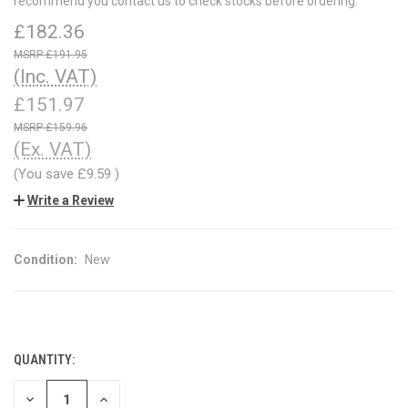
recommend you contact us to check stocks before ordering.
£182.36
£191.95
(Inc. VAT)
£151.97
£159.96
(Ex. VAT)
(You save
£9.59
)
Write a Review
Condition:
New
QUANTITY:
CURRENT
STOCK:
DECREASE
INCREASE