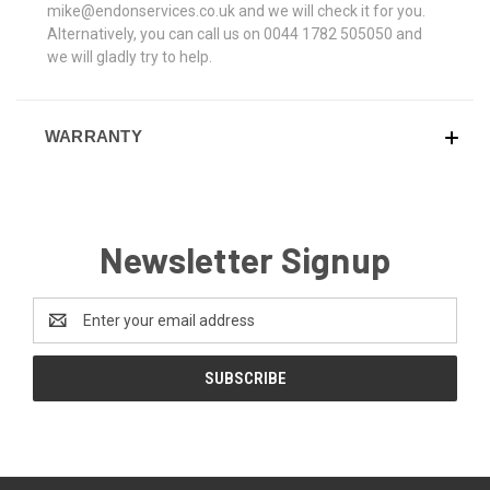
mike@endonservices.co.uk and we will check it for you.
Alternatively, you can call us on 0044 1782 505050 and
we will gladly try to help.
WARRANTY
Newsletter Signup
Email
Address