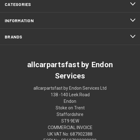
CATEGORIES
INFORMATION
BRANDS
allcarpartsfast by Endon
Services
allcarpartsfast by Endon Services Ltd
138 -140 Leek Road
Endon
Stoke on Trent
Staffordshire
ST9 9EW
COMMERCIAL INVOICE
UK VAT No: 687902388