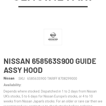
NISSAN 658563S900 GUIDE
ASSY HOOD
Nissan
SKU:
658563S900 TARIFF 8708299000
Availability:
Depends where stocked. Dispatched in 1 to 2 days from Nissan
UK's stocks, 5 to 6 days for Nissan Europe's stocks, or 4 to 10
weeks from Nissan Japan's stocks. For an older or rare car then we