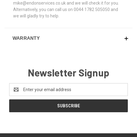
mike@endonservices.co.uk and we will check it for you.
Alternatively, you can call us on 0044 1782 505050 and
we will gladly try to help.
WARRANTY
Newsletter Signup
Email
Address