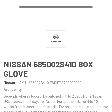
NISSAN 685002S410 BOX
GLOVE
Nissan
SKU:
685002S410 TARIFF 8708299000
Availability:
Depends where stocked. Dispatched in 1 to 2 days from Nissan
UK's stocks, 5 to 6 days for Nissan Europe's stocks, or 4 to 10
weeks from Nissan Japan's stocks. For an older or rare car then we