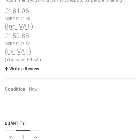
recommend you contact us to check stocks before ordering.
£181.06
£190.58
(Inc. VAT)
£150.88
£158.82
(Ex. VAT)
(You save
£9.52
)
Write a Review
Condition:
New
QUANTITY:
CURRENT
STOCK:
DECREASE
INCREASE