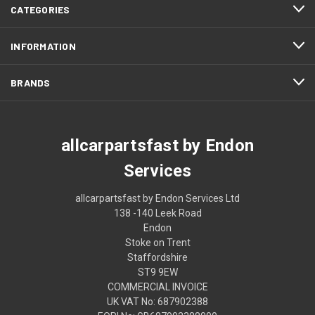
CATEGORIES
INFORMATION
BRANDS
allcarpartsfast by Endon
Services
allcarpartsfast by Endon Services Ltd
138 -140 Leek Road
Endon
Stoke on Trent
Staffordshire
ST9 9EW
COMMERCIAL INVOICE
UK VAT No: 687902388