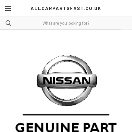
ALLCARPARTSFAST.CO.UK