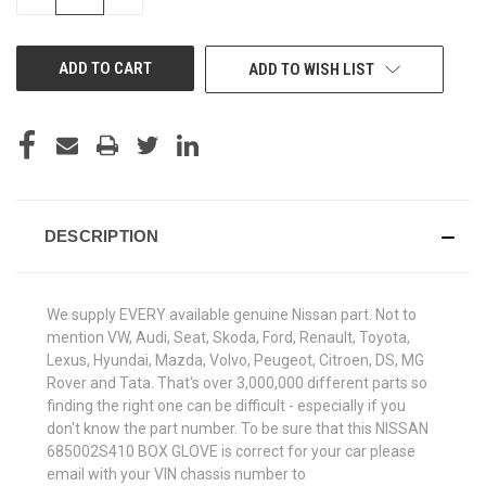
QUANTITY
QUANTITY
OF
OF
UNDEFINED
UNDEFINED
ADD TO WISH LIST
DESCRIPTION
We supply EVERY available genuine Nissan part. Not to
mention VW, Audi, Seat, Skoda, Ford, Renault, Toyota,
Lexus, Hyundai, Mazda, Volvo, Peugeot, Citroen, DS, MG
Rover and Tata. That's over 3,000,000 different parts so
finding the right one can be difficult - especially if you
don't know the part number. To be sure that this NISSAN
685002S410 BOX GLOVE is correct for your car please
email with your VIN chassis number to