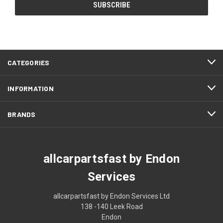
CATEGORIES
INFORMATION
BRANDS
allcarpartsfast by Endon
Services
allcarpartsfast by Endon Services Ltd
138 -140 Leek Road
Endon