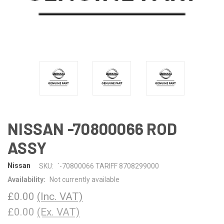
NISSAN -70800066 ROD
ASSY
Nissan
SKU:
`-70800066 TARIFF 8708299000
Availability:
Not currently available
£0.00
(Inc. VAT)
£0.00
(Ex. VAT)