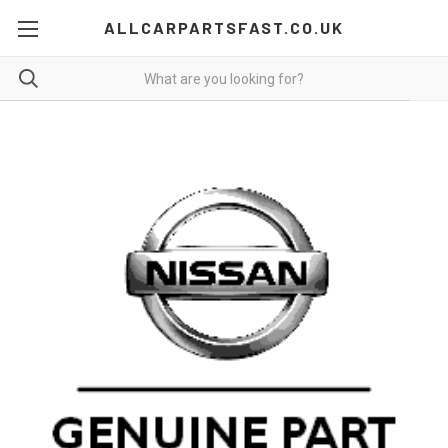
ALLCARPARTSFAST.CO.UK