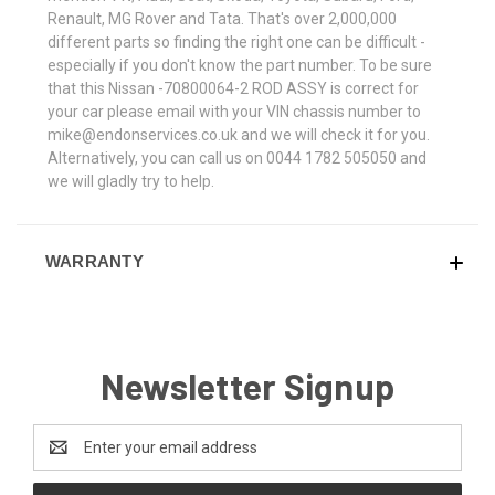
Renault, MG Rover and Tata. That's over 2,000,000
different parts so finding the right one can be difficult -
especially if you don't know the part number. To be sure
that this Nissan -70800064-2 ROD ASSY is correct for
your car please email with your VIN chassis number to
mike@endonservices.co.uk and we will check it for you.
Alternatively, you can call us on 0044 1782 505050 and
we will gladly try to help.
WARRANTY
Newsletter Signup
Email
Address