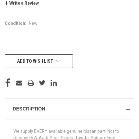
Write a Review
Condition:
New
CURRENT
ADD TO WISH LIST
STOCK:
DESCRIPTION
We supply EVERY available genuine Nissan part. Not to
mention VW, Audi, Seat, Skoda, Toyota, Subaru, Ford,