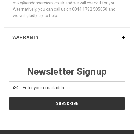
mike@endonservices.co.uk and we will check it for you.
Alternatively, you can call us on 0044 1782 505050 and
we will gladly try to help.
WARRANTY
Newsletter Signup
Email
Address