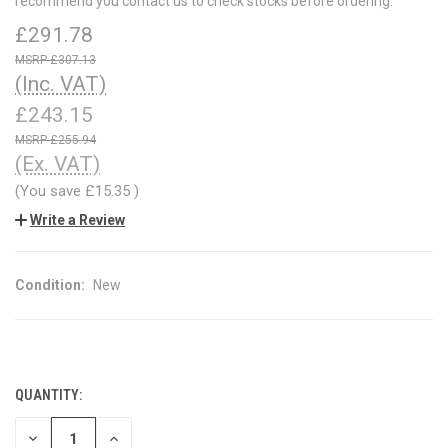
recommend you contact us to check stocks before ordering.
£291.78
£307.13
(Inc. VAT)
£243.15
£255.94
(Ex. VAT)
(You save
£15.35
)
Write a Review
Condition:
New
QUANTITY:
CURRENT
STOCK:
DECREASE
INCREASE