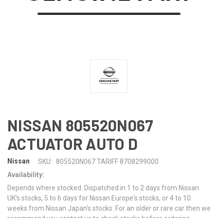
NISSAN 805520N067
ACTUATOR AUTO D
Nissan
SKU:
805520N067 TARIFF 8708299000
Availability:
Depends where stocked. Dispatched in 1 to 2 days from Nissan
UK's stocks, 5 to 6 days for Nissan Europe's stocks, or 4 to 10
weeks from Nissan Japan's stocks. For an older or rare car then we