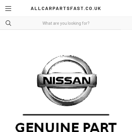
ALLCARPARTSFAST.CO.UK