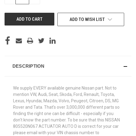
QUANTITY
QUANTITY
OF
OF
UNDEFINED
UNDEFINED
ADD TO WISH LIST
DESCRIPTION
We supply EVERY available genuine Nissan part. Not to
mention VW, Audi, Seat, Skoda, Ford, Renault, Toyota,
Lexus, Hyundai, Mazda, Volvo, Peugeot, Citroen, DS, MG
Rover and Tata. That's over 3,000,000 different parts so
finding the right one can be difficult - especially if you
don't know the part number. To be sure that this NISSAN
805520N067 ACTUATOR AUTO D is correct for your car
please email with your VIN chassis number to