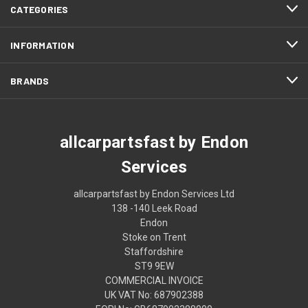
CATEGORIES
INFORMATION
BRANDS
allcarpartsfast by Endon
Services
allcarpartsfast by Endon Services Ltd
138 -140 Leek Road
Endon
Stoke on Trent
Staffordshire
ST9 9EW
COMMERCIAL INVOICE
UK VAT No: 687902388