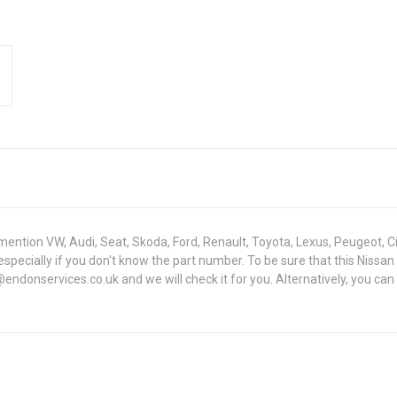
mention VW, Audi, Seat, Skoda, Ford, Renault, Toyota, Lexus, Peugeot, C
lt - especially if you don't know the part number. To be sure that this 
ndonservices.co.uk and we will check it for you. Alternatively, you can 