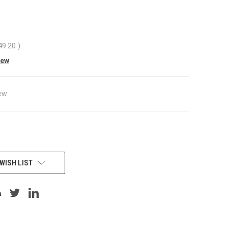
49.20
)
iew
ew
WISH LIST