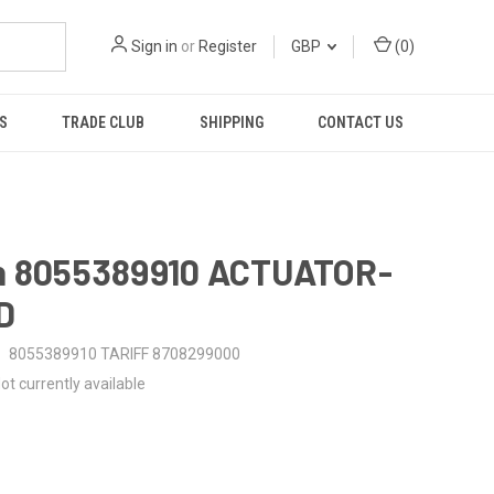
Sign in
or
Register
GBP
(
0
)
S
TRADE CLUB
SHIPPING
CONTACT US
n 8055389910 ACTUATOR-
D
8055389910 TARIFF 8708299000
ot currently available