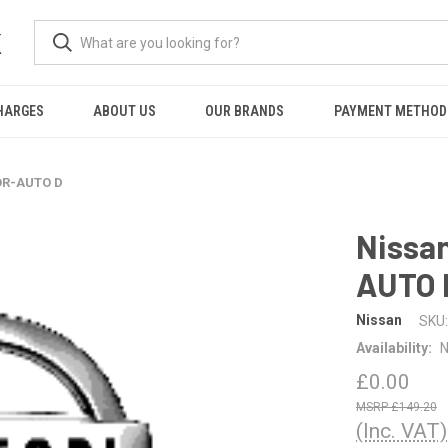
K
HARGES
ABOUT US
OUR BRANDS
PAYMENT METHOD
OR-AUTO D
Nissa
AUTO 
Nissan
SKU:
Availability:
N
£0.00
£149.20
(Inc. VAT)