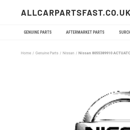
ALLCARPARTSFAST.CO.U
GENUINE PARTS
AFTERMARKET PARTS
SURC
Home
Genuine Parts
Nissan
Nissan 8055389910 ACTUAT