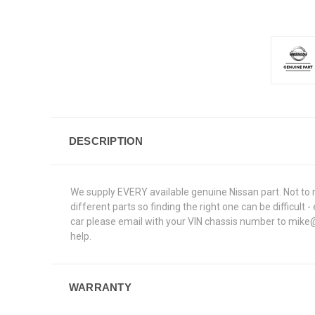
DESCRIPTION
We supply EVERY available genuine Nissan part. Not to 
different parts so finding the right one can be difficu
car please email with your VIN chassis number to mike@e
help.
WARRANTY