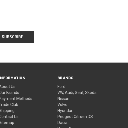
INFORMATION
BRANDS
About Us
Ford
Our Brands
VW, Audi, Seat, Skoda
Payment Methods
Nissan
Trade Club
Volvo
Shipping
Hyundai
Contact Us
Peugeot Citroen DS
Sitemap
Dacia