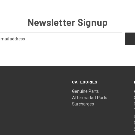
Newsletter Signup
CATEGORIES
s
Genuine Parts
Aftermarket Parts
Surcharges