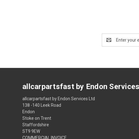
Email
Address
allcarpartsfast by Endon Service
allcarpartsfast by Endon Services Ltd
138 -140 Leek Road
Endon
Stoke on Trent
Staffordshire
ST9 9EW
COMMERCIAL INVOICE