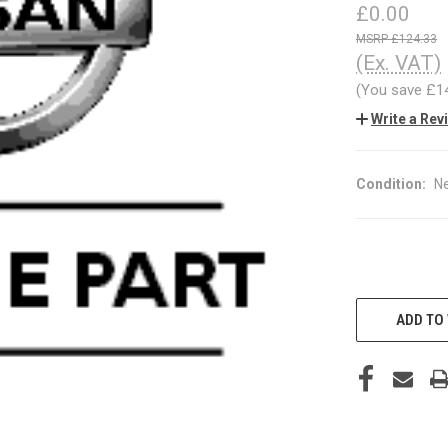
£0.00
£124.33
(Ex. VAT)
(You save
£1
Write a Rev
Condition:
N
CURRENT
STOCK:
ADD TO 