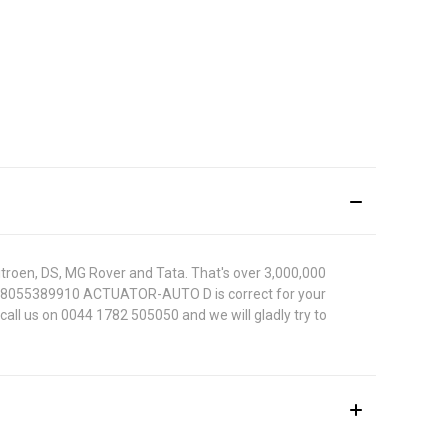
itroen, DS, MG Rover and Tata. That's over 3,000,000
Nissan 8055389910 ACTUATOR-AUTO D is correct for your
call us on 0044 1782 505050 and we will gladly try to