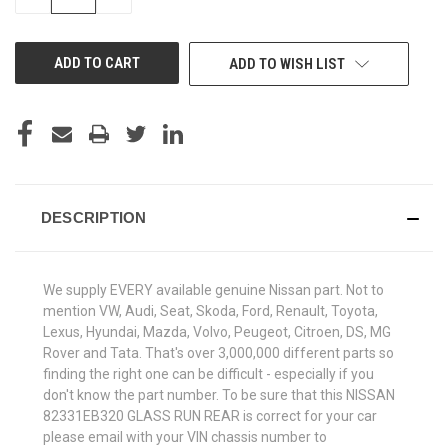
QUANTITY
QUANTITY
OF
OF
UNDEFINED
UNDEFINED
ADD TO WISH LIST
DESCRIPTION
We supply EVERY available genuine Nissan part. Not to
mention VW, Audi, Seat, Skoda, Ford, Renault, Toyota,
Lexus, Hyundai, Mazda, Volvo, Peugeot, Citroen, DS, MG
Rover and Tata. That's over 3,000,000 different parts so
finding the right one can be difficult - especially if you
don't know the part number. To be sure that this NISSAN
82331EB320 GLASS RUN REAR is correct for your car
please email with your VIN chassis number to