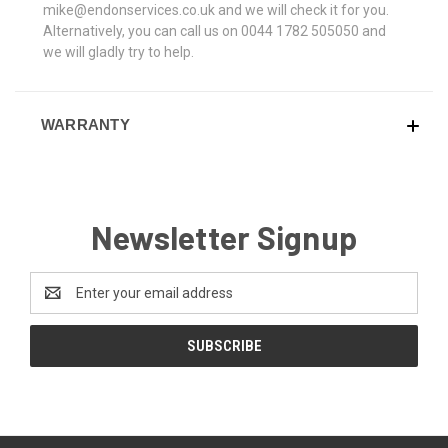
mike@endonservices.co.uk and we will check it for you.
Alternatively, you can call us on 0044 1782 505050 and
we will gladly try to help.
WARRANTY
Newsletter Signup
Email
Address