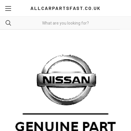
ALLCARPARTSFAST.CO.UK