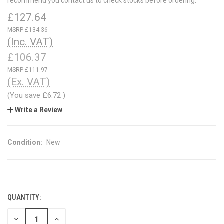
recommend you contact us to check stocks before ordering.
£127.64
£134.36
(Inc. VAT)
£106.37
£111.97
(Ex. VAT)
(You save
£6.72
)
Write a Review
Condition:
New
QUANTITY:
CURRENT
STOCK:
DECREASE
INCREASE