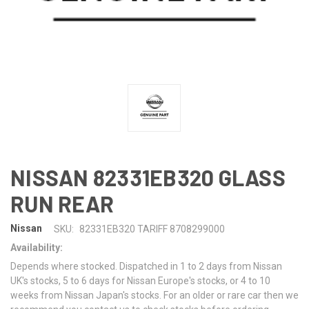
NISSAN 82331EB320 GLASS
RUN REAR
Nissan
SKU:
82331EB320 TARIFF 8708299000
Availability:
Depends where stocked. Dispatched in 1 to 2 days from Nissan
UK's stocks, 5 to 6 days for Nissan Europe's stocks, or 4 to 10
weeks from Nissan Japan's stocks. For an older or rare car then we