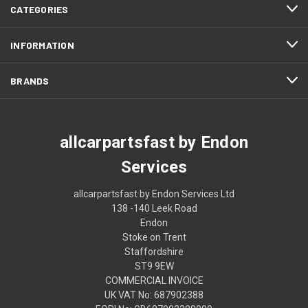
CATEGORIES
INFORMATION
BRANDS
allcarpartsfast by Endon
Services
allcarpartsfast by Endon Services Ltd
138 -140 Leek Road
Endon
Stoke on Trent
Staffordshire
ST9 9EW
COMMERCIAL INVOICE
UK VAT No: 687902388