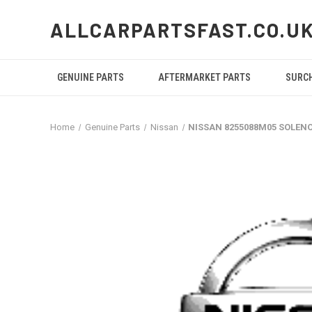
ALLCARPARTSFAST.CO.U
GENUINE PARTS
AFTERMARKET PARTS
SURC
Home
Genuine Parts
Nissan
NISSAN 8255088M05 SOLEN