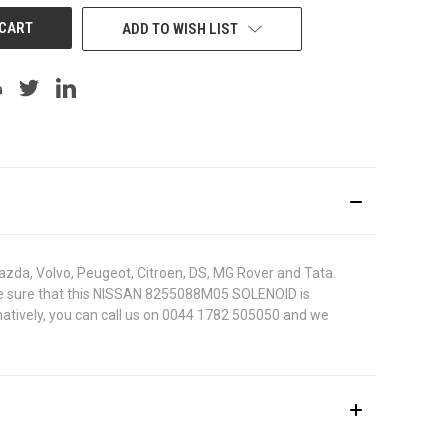
ADD TO WISH LIST
azda, Volvo, Peugeot, Citroen, DS, MG Rover and Tata.
To be sure that this NISSAN 8255088M05 SOLENOID is
rnatively, you can call us on 0044 1782 505050 and we