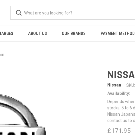
K
HARGES
ABOUT US
OUR BRANDS
PAYMENT METHOD
OID
NISSA
Nissan
SKU:
Availability:
Depends where 
stocks, 5 to 6
Nissan Japan's
contact us to 
£171.95