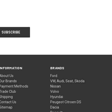
INFORMATION
BRANDS
About Us
Ford
Our Brands
VW, Audi, Seat, Skoda
Payment Methods
Nissan
Trade Club
Volvo
Shipping
Hyundai
Contact Us
Peugeot Citroen DS
Sitemap
Dacia