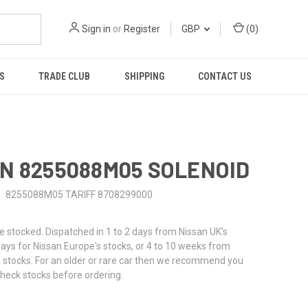
Sign in
or
Register
GBP
(
0
)
S
TRADE CLUB
SHIPPING
CONTACT US
N 8255088M05 SOLENOID
8255088M05 TARIFF 8708299000
stocked. Dispatched in 1 to 2 days from Nissan UK's
 days for Nissan Europe's stocks, or 4 to 10 weeks from
 stocks. For an older or rare car then we recommend you
check stocks before ordering.