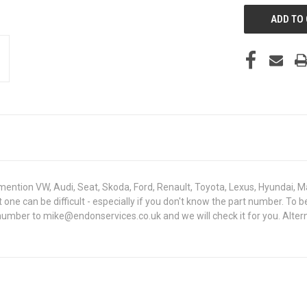
mention VW, Audi, Seat, Skoda, Ford, Renault, Toyota, Lexus, Hyundai, M
ht one can be difficult - especially if you don't know the part number. 
 number to mike@endonservices.co.uk and we will check it for you. Alte