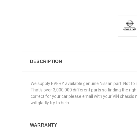
DESCRIPTION
We supply EVERY available genuine Nissan part. Not to 
That's over 3,000,000 different parts so finding the rig
correct for your car please email with your VIN chassis
will gladly try to help.
WARRANTY