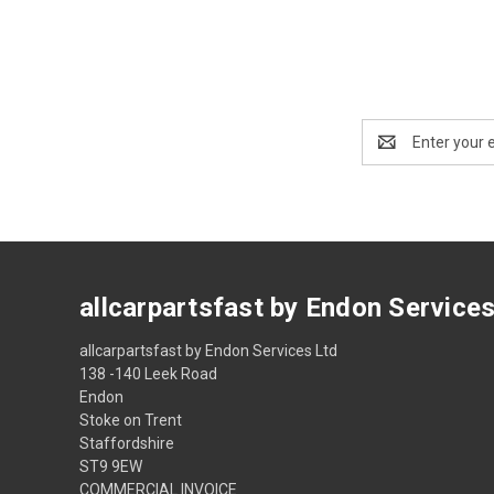
Email
Address
allcarpartsfast by Endon Service
allcarpartsfast by Endon Services Ltd
138 -140 Leek Road
Endon
Stoke on Trent
Staffordshire
ST9 9EW
COMMERCIAL INVOICE