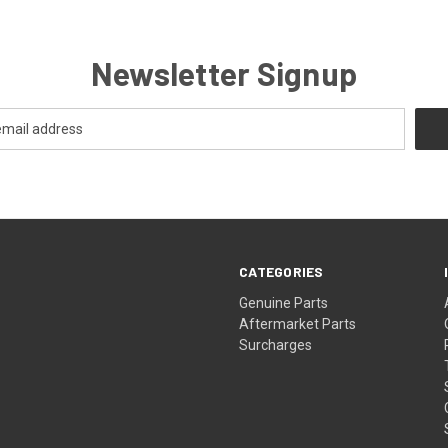
Newsletter Signup
CATEGORIES
s
Genuine Parts
Aftermarket Parts
Surcharges