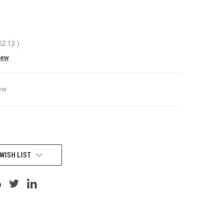
52.12
)
iew
ew
WISH LIST