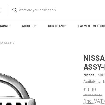
K
HARGES
ABOUT US
OUR BRANDS
PAYMENT METHOD
ID ASSY-D
NISSA
ASSY-
Nissan
SKU:
Availability:
N
£0.00
£152.12
(Inc. VAT)