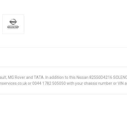
enault, MG Rover and TATA. In addition to this Nissan 82550D4216 SOLEN
onservices.co.uk or 0044 1782 505050 with your chassis number or VIN an