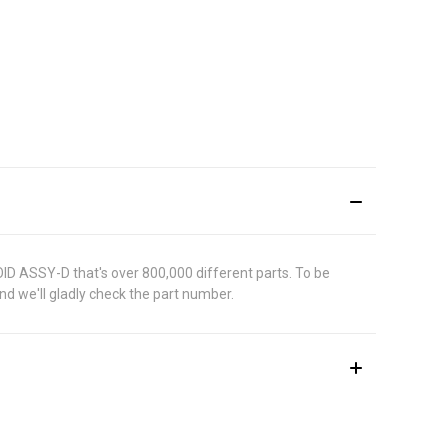
OID ASSY-D that's over 800,000 different parts. To be
d we'll gladly check the part number.