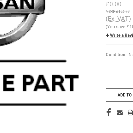
£0.00
£126.77
(Ex. VAT)
(You save
£1
Write a Rev
Condition:
N
CURRENT
STOCK:
ADD TO 