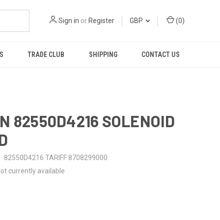
Sign in
or
Register
GBP
(
0
)
S
TRADE CLUB
SHIPPING
CONTACT US
N 82550D4216 SOLENOID
D
82550D4216 TARIFF 8708299000
ot currently available