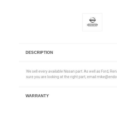
DESCRIPTION
We sell every available Nissan part. As well as Ford, R
sure you are looking at the right part, email mike@end
WARRANTY