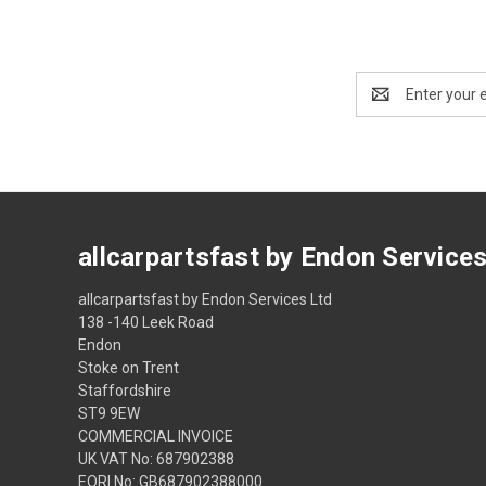
Email
Address
allcarpartsfast by Endon Service
allcarpartsfast by Endon Services Ltd
138 -140 Leek Road
Endon
Stoke on Trent
Staffordshire
ST9 9EW
COMMERCIAL INVOICE
UK VAT No: 687902388
EORI No: GB687902388000