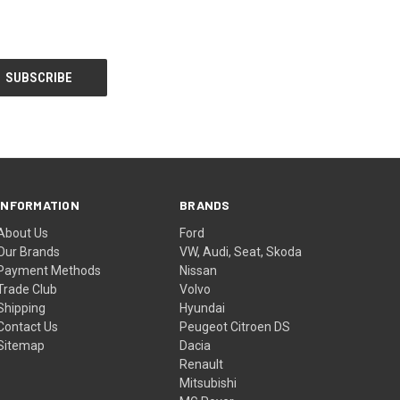
INFORMATION
BRANDS
About Us
Ford
Our Brands
VW, Audi, Seat, Skoda
Payment Methods
Nissan
Trade Club
Volvo
Shipping
Hyundai
Contact Us
Peugeot Citroen DS
Sitemap
Dacia
Renault
Mitsubishi