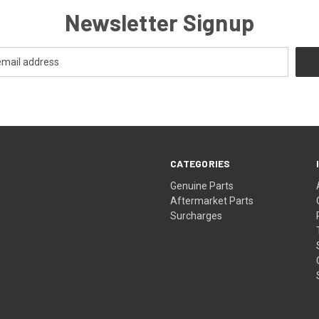
Newsletter Signup
CATEGORIES
s
Genuine Parts
Aftermarket Parts
Surcharges