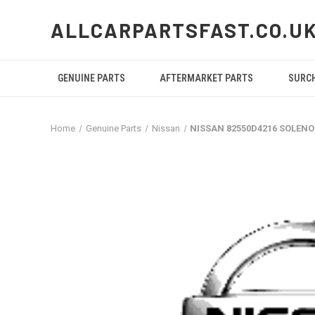
ALLCARPARTSFAST.CO.U
GENUINE PARTS
AFTERMARKET PARTS
SURC
Home
Genuine Parts
Nissan
NISSAN 82550D4216 SOLENO