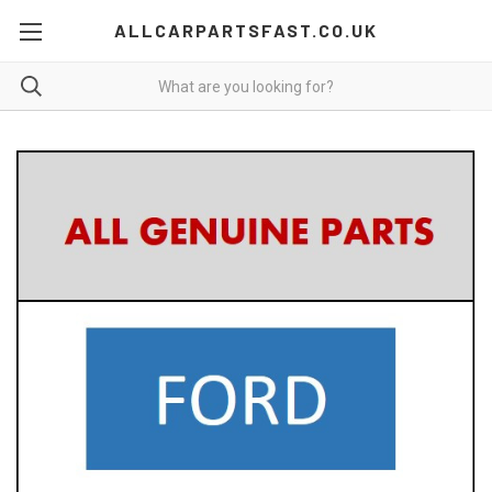
ALLCARPARTSFAST.CO.UK