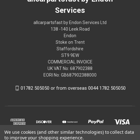
Services
allcarpartsfast by Endon Services Ltd
138 -140 Leek Road
Endon
Stoke on Trent
Staffordshire
ST9 9EW
COMMERCIAL INVOICE
UK VAT No: 687902388
EORI No: GB687902388000
01782 505050 or from overseas 0044 1782 505050
We use cookies (and other similar technologies) to collect data
to improve your shopping experience.