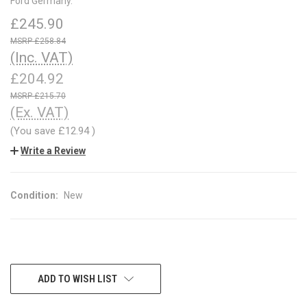
Ford Germany.
£245.90
£258.84
(Inc. VAT)
£204.92
£215.70
(Ex. VAT)
(You save
£12.94
)
Write a Review
Condition:
New
CURRENT
ADD TO WISH LIST
STOCK: