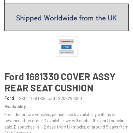
Ford 1681330 COVER ASSY
REAR SEAT CUSHION
Ford
SKU:
1681330 tariff 8708299000
Availability:
For older or rare vehicles, please check availability with us in
advance of an order. If available, we will enable this part for online
sale. Dispatches in 1-2 days from UK stocks, or around 5 days from