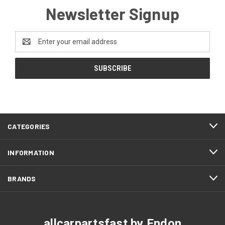
Newsletter Signup
Email
Address
CATEGORIES
INFORMATION
BRANDS
allcarpartsfast by Endon