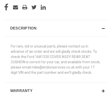
DESCRIPTION
For rare, old or unusual parts, please contact us in
advance of an order and we will gladly check stocks. To
check this Ford 1681330 COVER ASSY REAR SEAT
CUSHION is correct for your car, and available from stock,
please email mike@endonservices.co.uk with your 17
digit VIN and the part number and we'll gladly check.
WARRANTY