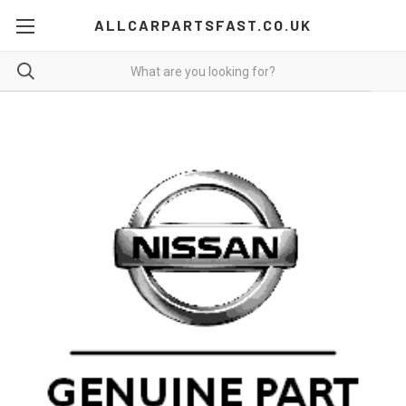
ALLCARPARTSFAST.CO.UK