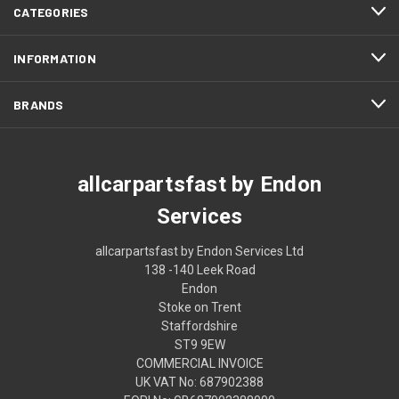
CATEGORIES
INFORMATION
BRANDS
allcarpartsfast by Endon
Services
allcarpartsfast by Endon Services Ltd
138 -140 Leek Road
Endon
Stoke on Trent
Staffordshire
ST9 9EW
COMMERCIAL INVOICE
UK VAT No: 687902388