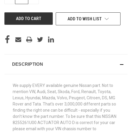
QUANTITY
QUANTITY
OF
OF
UNDEFINED
UNDEFINED
ADD TO WISH LIST
DESCRIPTION
We supply EVERY available genuine Nissan part. Not to
mention VW, Audi, Seat, Skoda, Ford, Renault, Toyota,
Lexus, Hyundai, Mazda, Volvo, Peugeot, Citroen, DS, MG
Rover and Tata. That's over 3,000,000 different parts so
finding the right one can be difficult - especially if you
don't know the part number. To be sure that this NISSAN
8255261U00 ACTUATOR AUTO D is correct for your car
please email with your VIN chassis number to