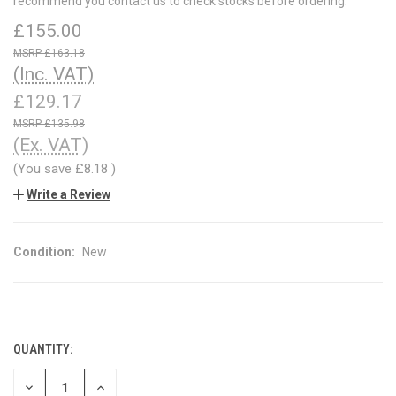
recommend you contact us to check stocks before ordering.
£155.00
£163.18
(Inc. VAT)
£129.17
£135.98
(Ex. VAT)
(You save
£8.18
)
Write a Review
Condition:
New
QUANTITY:
CURRENT
STOCK:
DECREASE
INCREASE