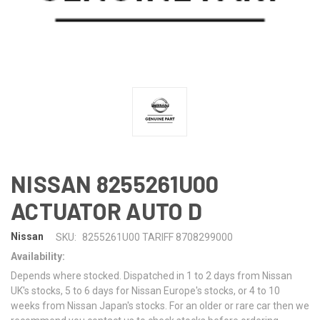
NISSAN 8255261U00
ACTUATOR AUTO D
Nissan
SKU:
8255261U00 TARIFF 8708299000
Availability:
Depends where stocked. Dispatched in 1 to 2 days from Nissan
UK's stocks, 5 to 6 days for Nissan Europe's stocks, or 4 to 10
weeks from Nissan Japan's stocks. For an older or rare car then we