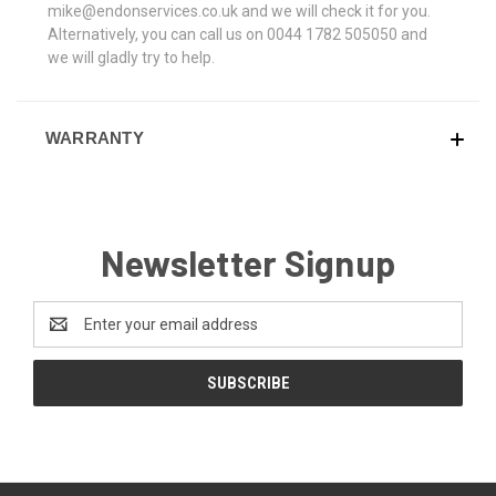
mike@endonservices.co.uk and we will check it for you.
Alternatively, you can call us on 0044 1782 505050 and
we will gladly try to help.
WARRANTY
Newsletter Signup
Email
Address