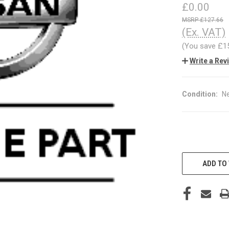
£0.00
£127.66
(Ex. VAT)
(You save
£1
Write a Rev
Condition:
N
CURRENT
STOCK:
ADD TO 