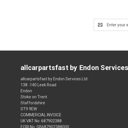
Email
Address
allcarpartsfast by Endon Service
allcarpartsfast by Endon Services Ltd
138 -140 Leek Road
Endon
Stoke on Trent
Staffordshire
ST9 9EW
COMMERCIAL INVOICE
UK VAT No: 687902388
EORI No: GB687902388000