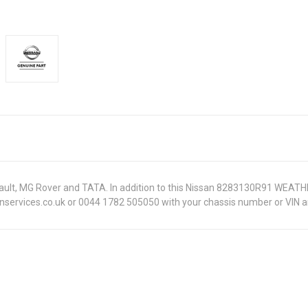
Renault, MG Rover and TATA. In addition to this Nissan 8283130R91 WEATH
onservices.co.uk or 0044 1782 505050 with your chassis number or VIN an