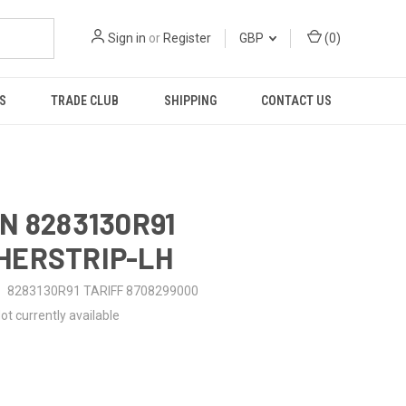
Sign in
or
Register
GBP
(
0
)
S
TRADE CLUB
SHIPPING
CONTACT US
N 8283130R91
HERSTRIP-LH
8283130R91 TARIFF 8708299000
ot currently available