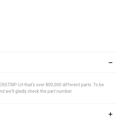
ERSTRIP-LH that's over 800,000 different parts. To be
d we'll gladly check the part number.