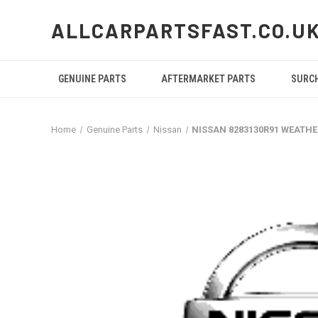
ALLCARPARTSFAST.CO.U
GENUINE PARTS
AFTERMARKET PARTS
SURC
Home
Genuine Parts
Nissan
NISSAN 8283130R91 WEATH