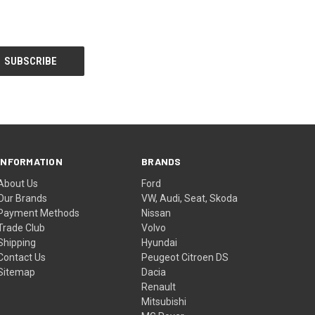
INFORMATION
BRANDS
About Us
Ford
Our Brands
VW, Audi, Seat, Skoda
Payment Methods
Nissan
Trade Club
Volvo
Shipping
Hyundai
Contact Us
Peugeot Citroen DS
Sitemap
Dacia
Renault
Mitsubishi