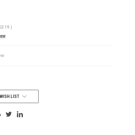
53.19
)
iew
ew
WISH LIST