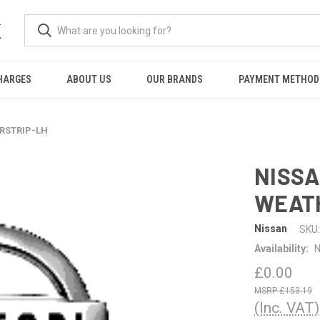
K
HARGES
ABOUT US
OUR BRANDS
PAYMENT METHOD
ERSTRIP-LH
NISSA
WEAT
Nissan
SKU:
Availability:
N
£0.00
£153.19
(Inc. VAT)