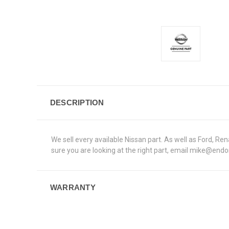
DESCRIPTION
We sell every available Nissan part. As well as Ford, 
sure you are looking at the right part, email mike@end
WARRANTY