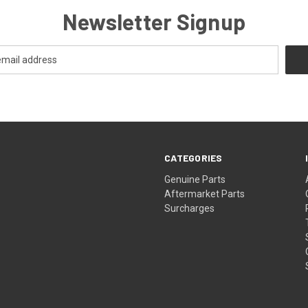
Newsletter Signup
CATEGORIES
s
Genuine Parts
Aftermarket Parts
Surcharges