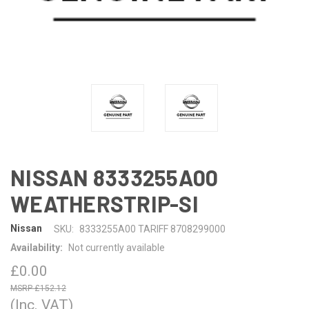
NISSAN 8333255A00
WEATHERSTRIP-SI
Nissan
SKU:
8333255A00 TARIFF 8708299000
Availability:
Not currently available
£0.00
£152.12
(Inc. VAT)