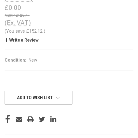
£0.00
£126.77
(Ex. VAT)
(You save
£152.12
)
Write a Review
Condition:
New
CURRENT
ADD TO WISH LIST
STOCK: