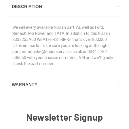
DESCRIPTION
We sell every available Nissan part. As well as Ford,
Renault, MG Rover and TATA. In addition to this Nissan
8333255A00 WEATHERSTRIP-SI that's over 800,000
different parts. To be sure you are looking at the right
part, email mike@endonservices.co.uk or 0044 1782
505050 with your chassis number or VIN and we'll gladly
check the part number.
WARRANTY
Newsletter Signup