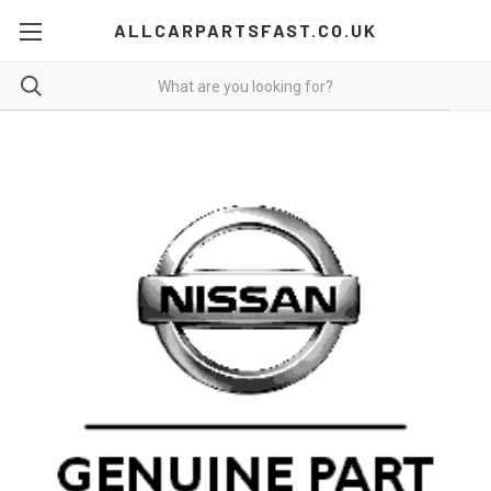
ALLCARPARTSFAST.CO.UK