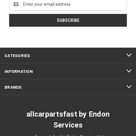
Email
Address
CATEGORIES
INFORMATION
BRANDS
allcarpartsfast by Endon
Services