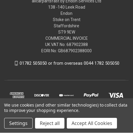
allcarpartsfast by Endon Services Ltd
138 -140 Leek Road
Endon
Stoke on Trent
Staffordshire
ST9 9EW
COMMERCIAL INVOICE
UK VAT No: 687902388
EORI No: GB687902388000
01782 505050 or from overseas 0044 1782 505050
We use cookies (and other similar technologies) to collect data
to improve your shopping experience.
Settings
Reject all
Accept All Cookies
© 2026 allcarpartsfast by Endon Services