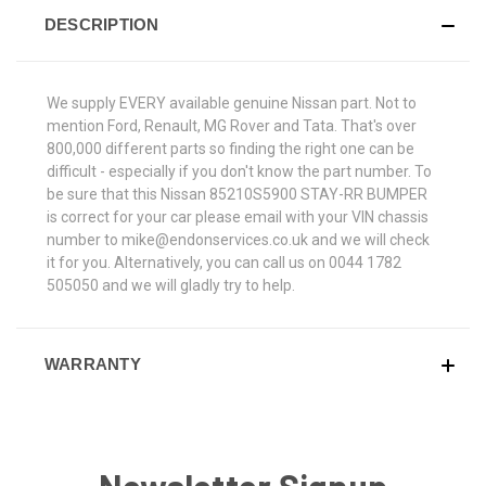
DESCRIPTION
We supply EVERY available genuine Nissan part. Not to
mention Ford, Renault, MG Rover and Tata. That's over
800,000 different parts so finding the right one can be
difficult - especially if you don't know the part number. To
be sure that this Nissan 85210S5900 STAY-RR BUMPER
is correct for your car please email with your VIN chassis
number to mike@endonservices.co.uk and we will check
it for you. Alternatively, you can call us on 0044 1782
505050 and we will gladly try to help.
WARRANTY
Newsletter Signup