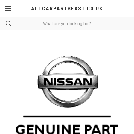
ALLCARPARTSFAST.CO.UK