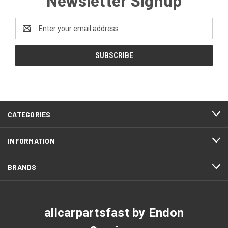
Email
Address
CATEGORIES
INFORMATION
BRANDS
allcarpartsfast by Endon