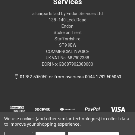
Services
allcarpartsfast by Endon Services Ltd
138 -140 Leek Road
Endon
Stoke on Trent
Staffordshire
ST9 9EW
COMMERCIAL INVOICE
UK VAT No: 687902388
EORI No: GB687902388000
01782 505050 or from overseas 0044 1782 505050
We use cookies (and other similar technologies) to collect data
to improve your shopping experience.