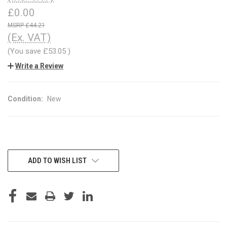
£0.00
£44.21
(Ex. VAT)
(You save
£53.05
)
Write a Review
Condition:
New
CURRENT
ADD TO WISH LIST
STOCK: