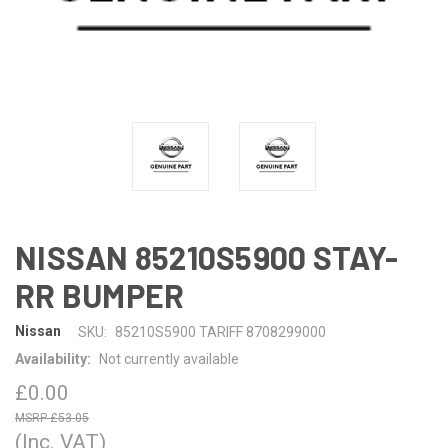
NISSAN 85210S5900 STAY-
RR BUMPER
Nissan
SKU:
85210S5900 TARIFF 8708299000
Availability:
Not currently available
£0.00
£53.05
(Inc. VAT)