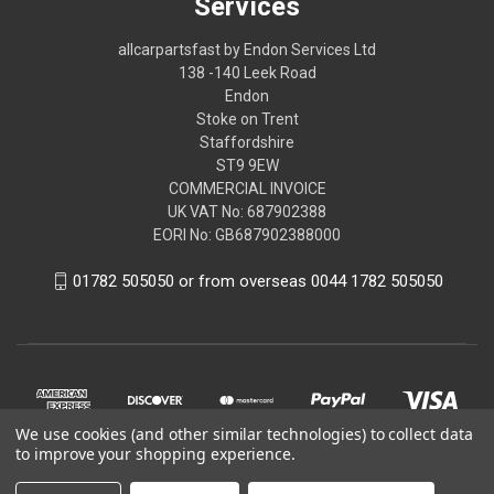
Services
allcarpartsfast by Endon Services Ltd
138 -140 Leek Road
Endon
Stoke on Trent
Staffordshire
ST9 9EW
COMMERCIAL INVOICE
UK VAT No: 687902388
EORI No: GB687902388000
01782 505050 or from overseas 0044 1782 505050
We use cookies (and other similar technologies) to collect data
to improve your shopping experience.