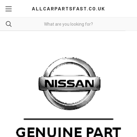
ALLCARPARTSFAST.CO.UK