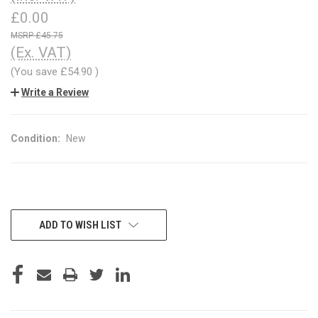
£0.00
£45.75
(Ex. VAT)
(You save
£54.90
)
Write a Review
Condition:
New
CURRENT
ADD TO WISH LIST
STOCK: