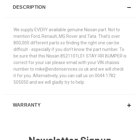
DESCRIPTION
We supply EVERY available genuine Nissan part. Not to
mention Ford, Renault, MG Rover and Tata. That's over
800,000 different parts so finding the right one can be
difficult - especially if you don't know the part number. To
be sure that this Nissan 8521101L01 STAY-RR BUMPER is
correct for your car please email with your VIN chassis
number to mike@endonservices.co.uk and we will check
it for you. Alternatively, you can call us on 0044 1782
505050 and we will gladly try to help.
WARRANTY
Newsletter Signup