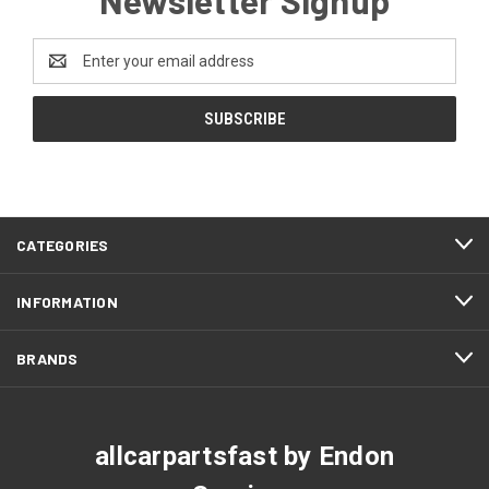
Email
Address
CATEGORIES
INFORMATION
BRANDS
allcarpartsfast by Endon