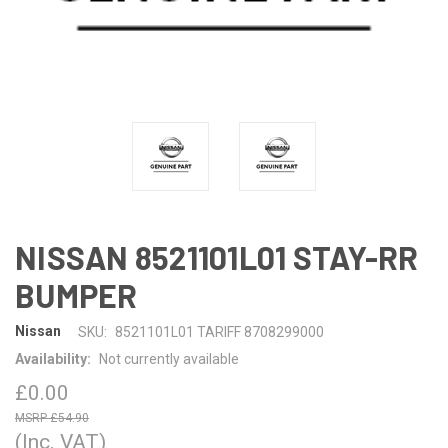
NISSAN 8521101L01 STAY-RR
BUMPER
Nissan
SKU:
8521101L01 TARIFF 8708299000
Availability:
Not currently available
£0.00
£54.90
(Inc. VAT)