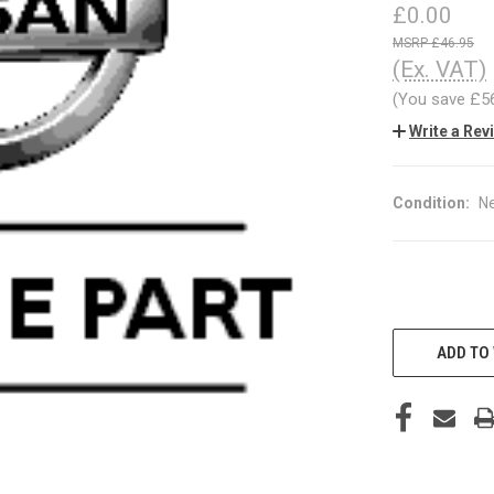
£0.00
£46.95
(Ex. VAT)
(You save
£5
Write a Rev
Condition:
N
CURRENT
STOCK:
ADD TO 