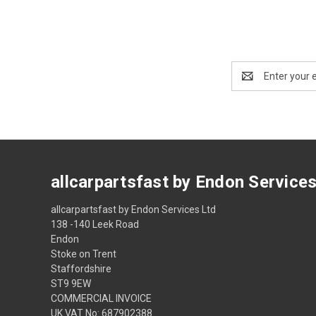
Email
Address
allcarpartsfast by Endon Service
allcarpartsfast by Endon Services Ltd
138 -140 Leek Road
Endon
Stoke on Trent
Staffordshire
ST9 9EW
COMMERCIAL INVOICE
UK VAT No: 687902388