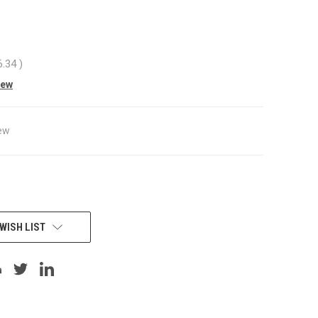
6.34
)
iew
ew
WISH LIST