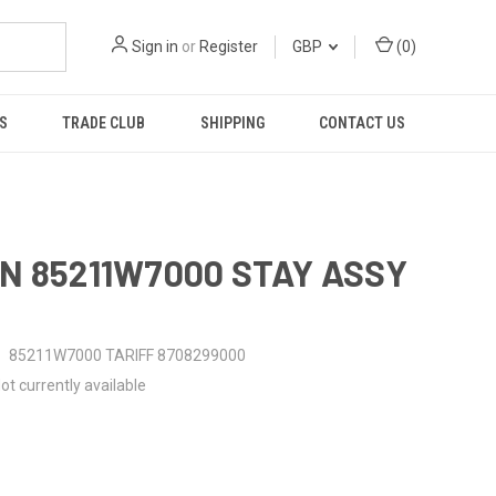
Sign in
or
Register
GBP
(
0
)
S
TRADE CLUB
SHIPPING
CONTACT US
N 85211W7000 STAY ASSY
85211W7000 TARIFF 8708299000
ot currently available