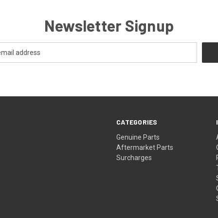
Newsletter Signup
CATEGORIES
s
Genuine Parts
Aftermarket Parts
Surcharges