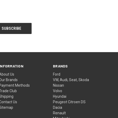
INFORMATION
BRANDS
About Us
Ford
Our Brands
VW, Audi, Seat, Skoda
Payment Methods
Nissan
Trade Club
Volvo
Shipping
Hyundai
Contact Us
Peugeot Citroen DS
Sitemap
Dacia
Renault