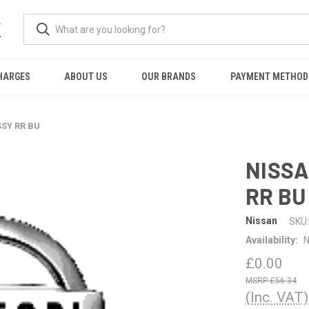
K
HARGES
ABOUT US
OUR BRANDS
PAYMENT METHOD
SSY RR BU
NISSA
RR BU
Nissan
SKU:
Availability:
N
£0.00
£56.34
(Inc. VAT)