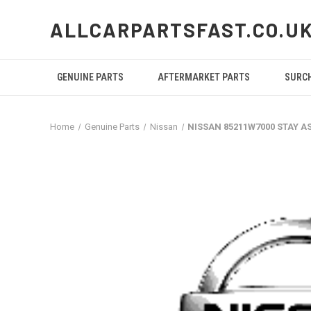
ALLCARPARTSFAST.CO.U
GENUINE PARTS
AFTERMARKET PARTS
SURC
Home
Genuine Parts
Nissan
NISSAN 85211W7000 STAY A