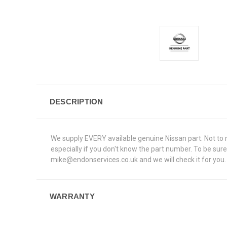
DESCRIPTION
We supply EVERY available genuine Nissan part. Not to me
especially if you don't know the part number. To be su
mike@endonservices.co.uk and we will check it for you. A
WARRANTY