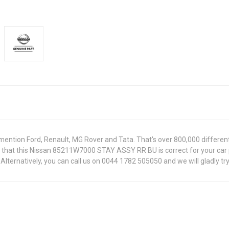
ntion Ford, Renault, MG Rover and Tata. That's over 800,000 different pa
re that this Nissan 85211W7000 STAY ASSY RR BU is correct for your car
lternatively, you can call us on 0044 1782 505050 and we will gladly try