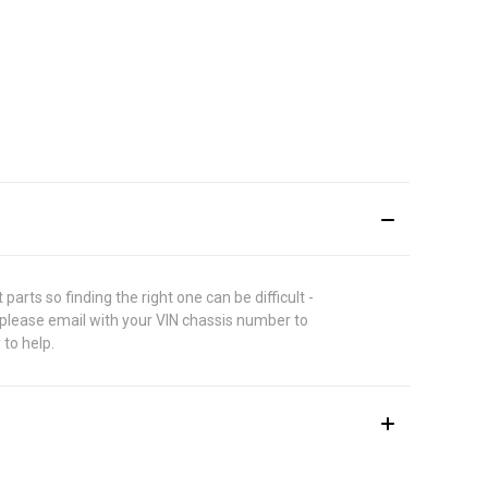
rts so finding the right one can be difficult -
 please email with your VIN chassis number to
 to help.