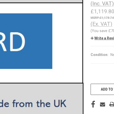
(Inc. VAT)
£1,119.8
£1,178.74
(Ex. VAT)
(You save
£7
Write a Rev
Condition:
N
CURRENT
STOCK:
ADD TO 