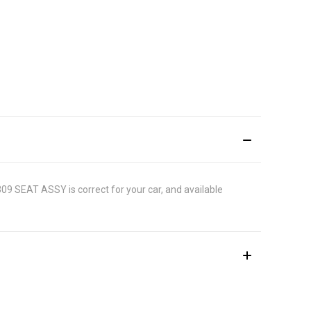
1309 SEAT ASSY is correct for your car, and available