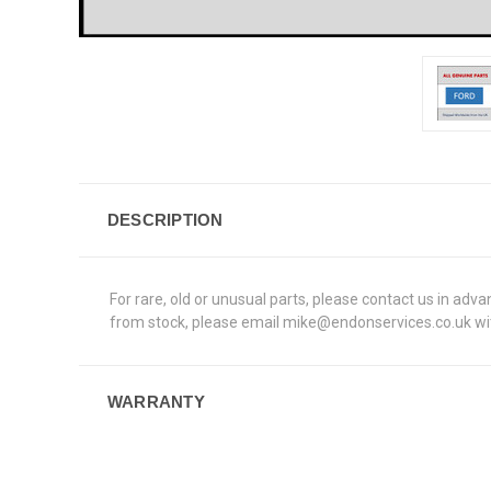
DESCRIPTION
For rare, old or unusual parts, please contact us in adv
from stock, please email mike@endonservices.co.uk with
WARRANTY