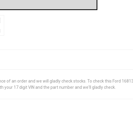
ance of an order and we will gladly check stocks. To check this Ford 168
 your 17 digit VIN and the part number and we'll gladly check.