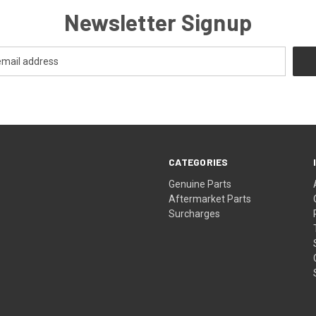
Newsletter Signup
CATEGORIES
s
Genuine Parts
Aftermarket Parts
Surcharges