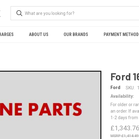
K
HARGES
ABOUT US
OUR BRANDS
PAYMENT METHOD
Ford 
Ford
SKU:
Availability:
For older or ra
an order. If av
1-2 days from 
£1,343.7
£1,414.49