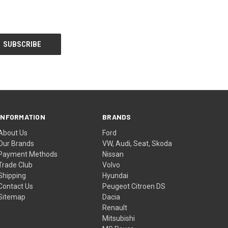
INFORMATION
BRANDS
About Us
Ford
Our Brands
VW, Audi, Seat, Skoda
Payment Methods
Nissan
Trade Club
Volvo
Shipping
Hyundai
Contact Us
Peugeot Citroen DS
Sitemap
Dacia
Renault
Mitsubishi