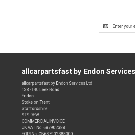
Email
Address
allcarpartsfast by Endon Service
allcarpartsfast by Endon Services Ltd
138 -140 Leek Road
Endon
Stoke on Trent
Staffordshire
ST9 9EW
COMMERCIAL INVOICE
UK VAT No: 687902388
EORI No: GB687902388000