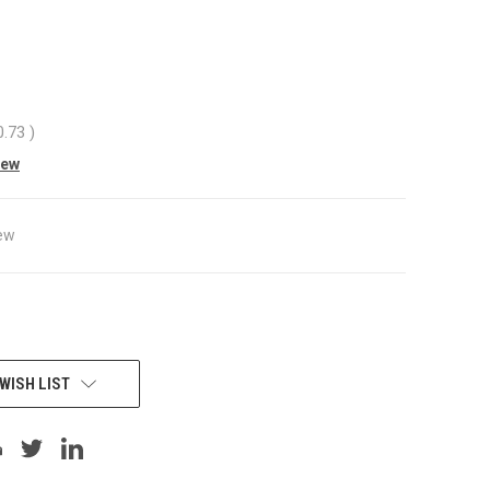
0
0.73
)
iew
ew
WISH LIST