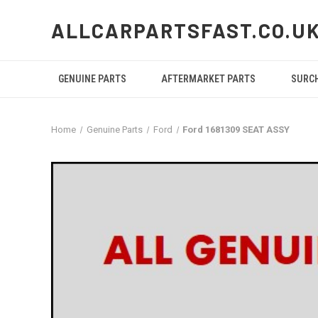
ALLCARPARTSFAST.CO.U
GENUINE PARTS
AFTERMARKET PARTS
SURC
Home
Genuine Parts
Ford
Ford 1681309 SEAT ASSY