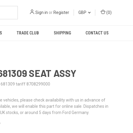
Sign in
or
Register
GBP
(
0
)
S
TRADE CLUB
SHIPPING
CONTACT US
1681309 SEAT ASSY
1681309 tariff 8708299000
re vehicles, please check availability with us in advance of
ailable, we will enable this part for online sale. Dispatches in
UK stocks, or around 5 days from Ford Germany.
6