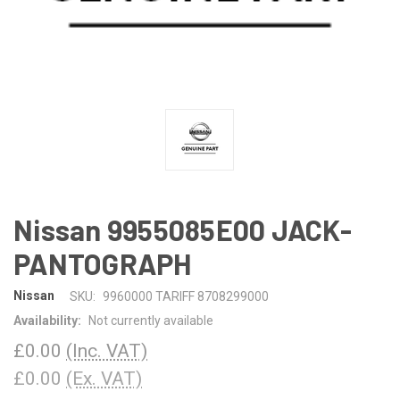
Nissan 9955085E00 JACK-
PANTOGRAPH
Nissan
SKU:
9960000 TARIFF 8708299000
Availability:
Not currently available
£0.00
(Inc. VAT)
£0.00
(Ex. VAT)