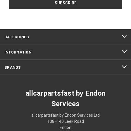
CATEGORIES
INFORMATION
BRANDS
allcarpartsfast by Endon
Services
allcarpartsfast by Endon Services Ltd
138 -140 Leek Road
Endon