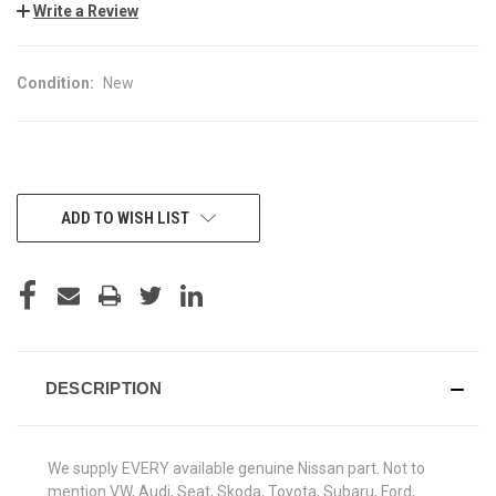
Write a Review
Condition:
New
CURRENT
ADD TO WISH LIST
STOCK:
DESCRIPTION
We supply EVERY available genuine Nissan part. Not to
mention VW, Audi, Seat, Skoda, Toyota, Subaru, Ford,