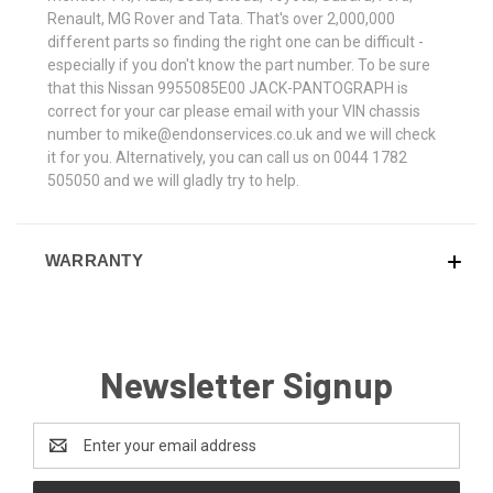
Renault, MG Rover and Tata. That's over 2,000,000
different parts so finding the right one can be difficult -
especially if you don't know the part number. To be sure
that this Nissan 9955085E00 JACK-PANTOGRAPH is
correct for your car please email with your VIN chassis
number to mike@endonservices.co.uk and we will check
it for you. Alternatively, you can call us on 0044 1782
505050 and we will gladly try to help.
WARRANTY
Newsletter Signup
Email
Address