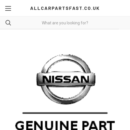
ALLCARPARTSFAST.CO.UK