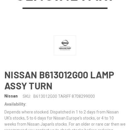
NISSAN B613012G00 LAMP
ASSY TURN
Nissan
SKU:
B613012G00 TARIFF 8708299000
Availability:
Depends where stocked. Dispatched in 1 to 2 days from Nissan
UK's stocks, 5 to 6 days for Nissan Europe's stocks, or 4 to 10
weeks from Nissan Japan's stocks. For an older or rare car then we