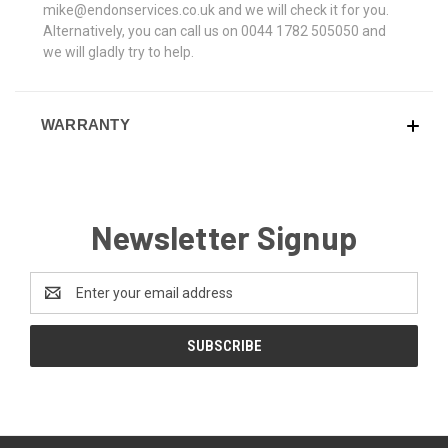
mike@endonservices.co.uk and we will check it for you.
Alternatively, you can call us on 0044 1782 505050 and
we will gladly try to help.
WARRANTY
Newsletter Signup
Email
Address