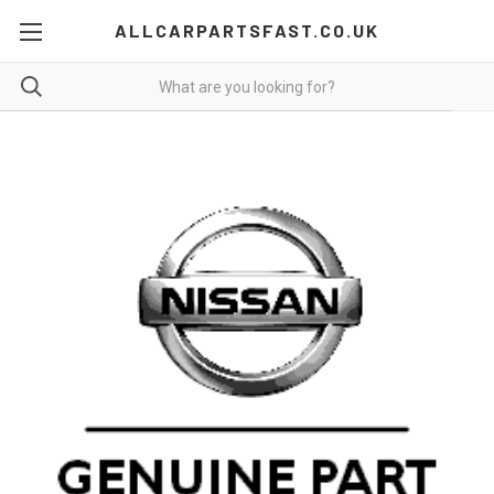
ALLCARPARTSFAST.CO.UK