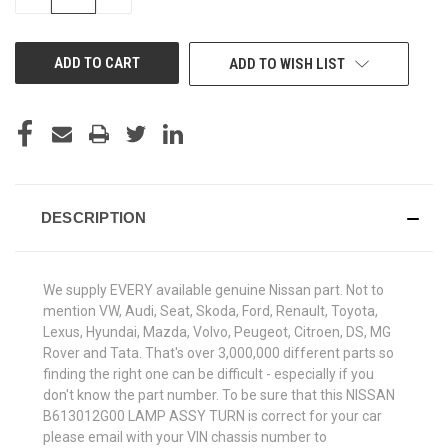
QUANTITY
QUANTITY
OF
OF
UNDEFINED
UNDEFINED
ADD TO WISH LIST
DESCRIPTION
We supply EVERY available genuine Nissan part. Not to
mention VW, Audi, Seat, Skoda, Ford, Renault, Toyota,
Lexus, Hyundai, Mazda, Volvo, Peugeot, Citroen, DS, MG
Rover and Tata. That's over 3,000,000 different parts so
finding the right one can be difficult - especially if you
don't know the part number. To be sure that this NISSAN
B613012G00 LAMP ASSY TURN is correct for your car
please email with your VIN chassis number to