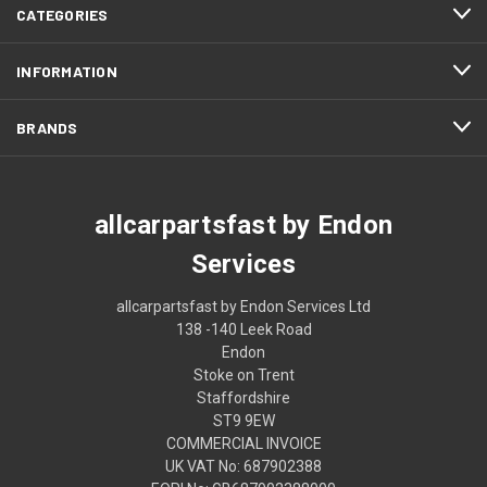
CATEGORIES
INFORMATION
BRANDS
allcarpartsfast by Endon
Services
allcarpartsfast by Endon Services Ltd
138 -140 Leek Road
Endon
Stoke on Trent
Staffordshire
ST9 9EW
COMMERCIAL INVOICE
UK VAT No: 687902388