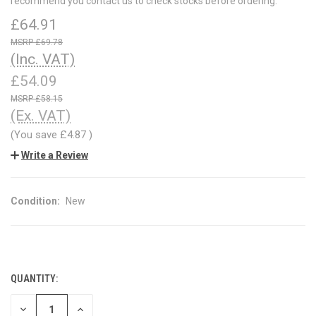
recommend you contact us to check stocks before ordering.
£64.91
£69.78
(Inc. VAT)
£54.09
£58.15
(Ex. VAT)
(You save
£4.87
)
Write a Review
Condition:
New
QUANTITY:
CURRENT
STOCK:
DECREASE
INCREASE