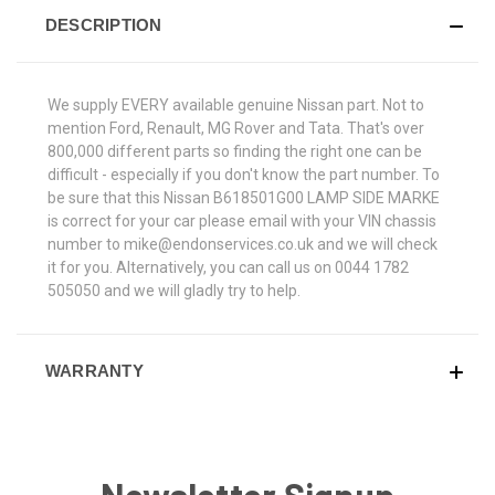
DESCRIPTION
We supply EVERY available genuine Nissan part. Not to
mention Ford, Renault, MG Rover and Tata. That's over
800,000 different parts so finding the right one can be
difficult - especially if you don't know the part number. To
be sure that this Nissan B618501G00 LAMP SIDE MARKE
is correct for your car please email with your VIN chassis
number to mike@endonservices.co.uk and we will check
it for you. Alternatively, you can call us on 0044 1782
505050 and we will gladly try to help.
WARRANTY
Newsletter Signup