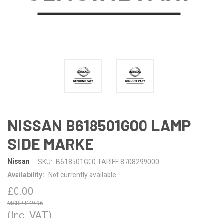
NISSAN B618501G00 LAMP
SIDE MARKE
Nissan
SKU:
B618501G00 TARIFF 8708299000
Availability:
Not currently available
£0.00
£49.96
(Inc. VAT)