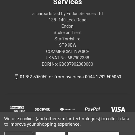
Services
allcarpartsfast by Endon Services Ltd
138 -140 Leek Road
Endon
Stoke on Trent
Staffordshire
ST9 9EW
COMMERCIAL INVOICE
UK VAT No: 687902388
EORI No: GB687902388000
01782 505050 or from overseas 0044 1782 505050
We use cookies (and other similar technologies) to collect data
to improve your shopping experience.