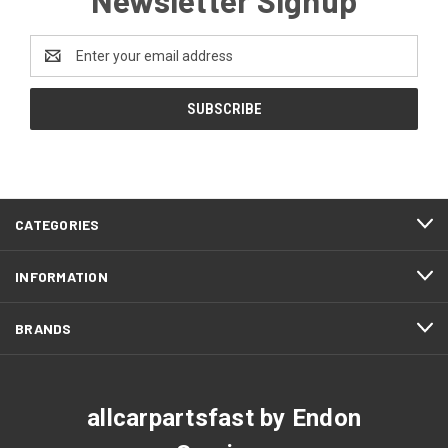
Email
Address
CATEGORIES
INFORMATION
BRANDS
allcarpartsfast by Endon