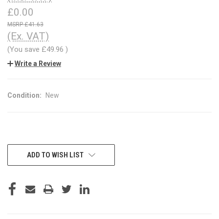
£0.00
£41.63
(Ex. VAT)
(You save
£49.96
)
Write a Review
Condition:
New
CURRENT
ADD TO WISH LIST
STOCK: