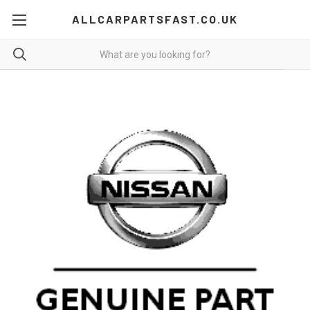
ALLCARPARTSFAST.CO.UK