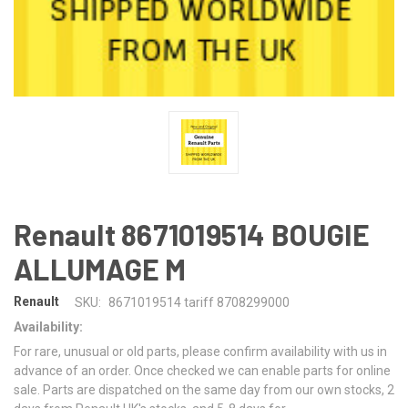
Renault 8671019514 BOUGIE
ALLUMAGE M
Renault
SKU:
8671019514 tariff 8708299000
Availability:
For rare, unusual or old parts, please confirm availability with us in
advance of an order. Once checked we can enable parts for online
sale. Parts are dispatched on the same day from our own stocks, 2