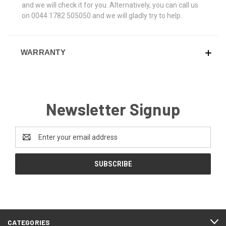
and we will check it for you. Alternatively, you can call us
on 0044 1782 505050 and we will gladly try to help.
WARRANTY
Newsletter Signup
Email
Address
CATEGORIES