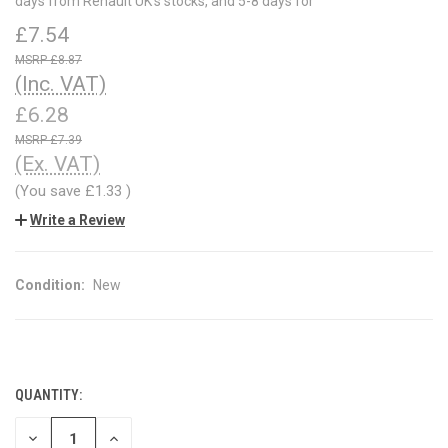
days from Renault UK's stocks, and 5-8 days for
£7.54
£8.87
(Inc. VAT)
£6.28
£7.39
(Ex. VAT)
(You save
£1.33
)
Write a Review
Condition:
New
QUANTITY:
CURRENT
STOCK:
DECREASE
INCREASE