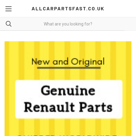
ALLCARPARTSFAST.CO.UK