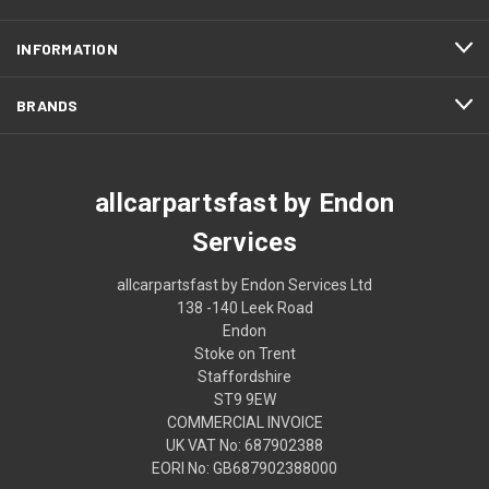
INFORMATION
BRANDS
allcarpartsfast by Endon
Services
allcarpartsfast by Endon Services Ltd
138 -140 Leek Road
Endon
Stoke on Trent
Staffordshire
ST9 9EW
COMMERCIAL INVOICE
UK VAT No: 687902388
EORI No: GB687902388000