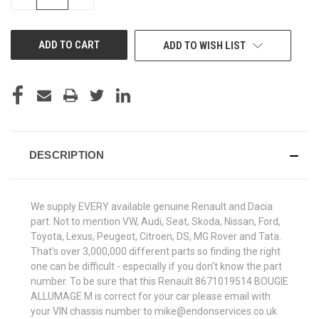
QUANTITY
QUANTITY
OF
OF
UNDEFINED
UNDEFINED
ADD TO WISH LIST
DESCRIPTION
We supply EVERY available genuine Renault and Dacia
part. Not to mention VW, Audi, Seat, Skoda, Nissan, Ford,
Toyota, Lexus, Peugeot, Citroen, DS, MG Rover and Tata.
That's over 3,000,000 different parts so finding the right
one can be difficult - especially if you don't know the part
number. To be sure that this Renault 8671019514 BOUGIE
ALLUMAGE M is correct for your car please email with
your VIN chassis number to mike@endonservices.co.uk