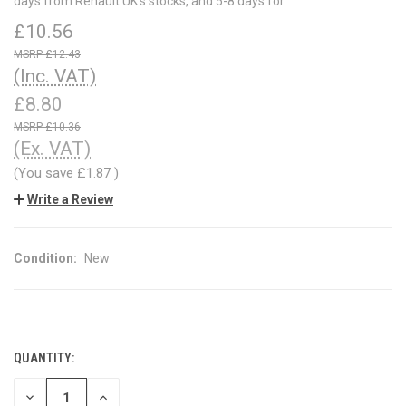
days from Renault UK's stocks, and 5-8 days for
£10.56
£12.43
(Inc. VAT)
£8.80
£10.36
(Ex. VAT)
(You save
£1.87
)
Write a Review
Condition:
New
QUANTITY:
CURRENT
STOCK:
DECREASE
INCREASE