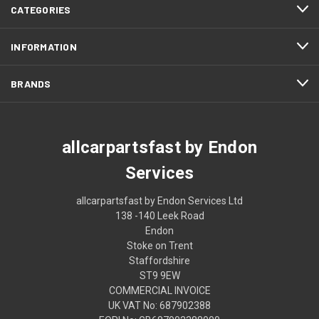
CATEGORIES
INFORMATION
BRANDS
allcarpartsfast by Endon
Services
allcarpartsfast by Endon Services Ltd
138 -140 Leek Road
Endon
Stoke on Trent
Staffordshire
ST9 9EW
COMMERCIAL INVOICE
UK VAT No: 687902388