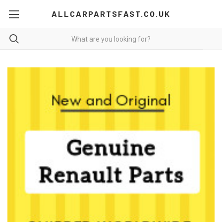
ALLCARPARTSFAST.CO.UK