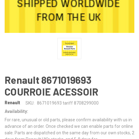
Renault 8671019693
COURROIE ACESSOIR
Renault
SKU:
8671019693 tariff 8708299000
Availability:
For rare, unusual or old parts, please confirm availability with us in
advance of an order. Once checked we can enable parts for online
sale. Parts are dispatched on the same day from our own stocks, 2