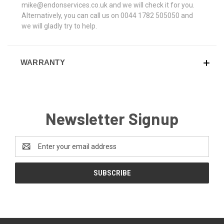
mike@endonservices.co.uk and we will check it for you.
Alternatively, you can call us on 0044 1782 505050 and
we will gladly try to help.
WARRANTY
Newsletter Signup
Email
Address