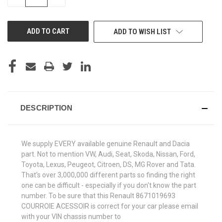
QUANTITY
QUANTITY
OF
OF
UNDEFINED
UNDEFINED
ADD TO WISH LIST
DESCRIPTION
We supply EVERY available genuine Renault and Dacia
part. Not to mention VW, Audi, Seat, Skoda, Nissan, Ford,
Toyota, Lexus, Peugeot, Citroen, DS, MG Rover and Tata.
That's over 3,000,000 different parts so finding the right
one can be difficult - especially if you don't know the part
number. To be sure that this Renault 8671019693
COURROIE ACESSOIR is correct for your car please email
with your VIN chassis number to