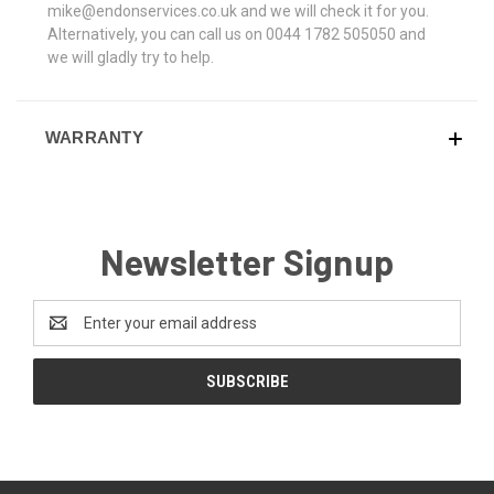
mike@endonservices.co.uk and we will check it for you.
Alternatively, you can call us on 0044 1782 505050 and
we will gladly try to help.
WARRANTY
Newsletter Signup
Email
Address