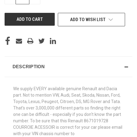
QUANTITY
QUANTITY
OF
OF
UNDEFINED
UNDEFINED
ADD TO WISH LIST
DESCRIPTION
We supply EVERY available genuine Renault and Dacia
part. Not to mention VW, Audi, Seat, Skoda, Nissan, Ford,
Toyota, Lexus, Peugeot, Citroen, DS, MG Rover and Tata.
That's over 3,000,000 different parts so finding the right
one can be difficult - especially if you don't know the part
number. To be sure that this Renault 8671019728
COURROIE ACESSOIR is correct for your car please email
with your VIN chassis number to