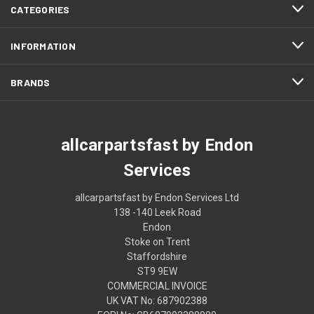
CATEGORIES
INFORMATION
BRANDS
allcarpartsfast by Endon
Services
allcarpartsfast by Endon Services Ltd
138 -140 Leek Road
Endon
Stoke on Trent
Staffordshire
ST9 9EW
COMMERCIAL INVOICE
UK VAT No: 687902388