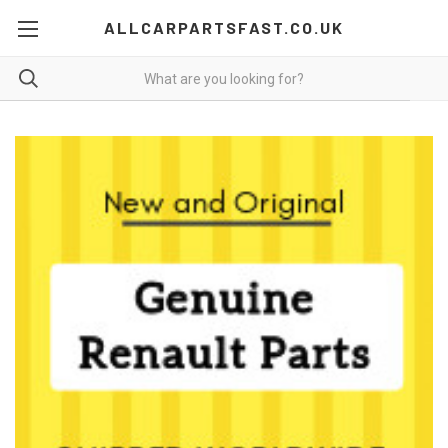
ALLCARPARTSFAST.CO.UK