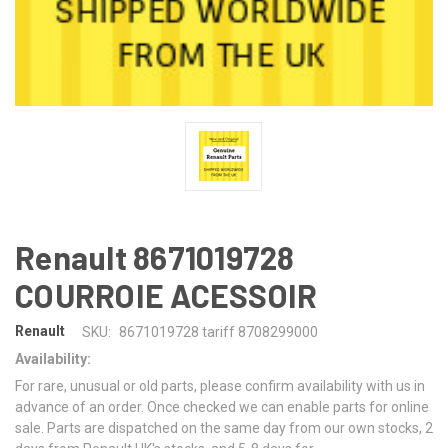
Renault 8671019728
COURROIE ACESSOIR
Renault
SKU:
8671019728 tariff 8708299000
Availability:
For rare, unusual or old parts, please confirm availability with us in
advance of an order. Once checked we can enable parts for online
sale. Parts are dispatched on the same day from our own stocks, 2