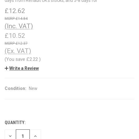
days from Renault UK's stocks, and 5-8 days for
£12.62
£14.84
(Inc. VAT)
£10.52
£12.37
(Ex. VAT)
(You save
£2.22
)
Write a Review
Condition:
New
QUANTITY:
CURRENT
STOCK:
DECREASE
INCREASE