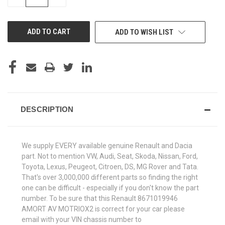
QUANTITY
QUANTITY
OF
OF
UNDEFINED
UNDEFINED
ADD TO WISH LIST
DESCRIPTION
We supply EVERY available genuine Renault and Dacia
part. Not to mention VW, Audi, Seat, Skoda, Nissan, Ford,
Toyota, Lexus, Peugeot, Citroen, DS, MG Rover and Tata.
That's over 3,000,000 different parts so finding the right
one can be difficult - especially if you don't know the part
number. To be sure that this Renault 8671019946
AMORT AV MOTRIOX2 is correct for your car please
email with your VIN chassis number to