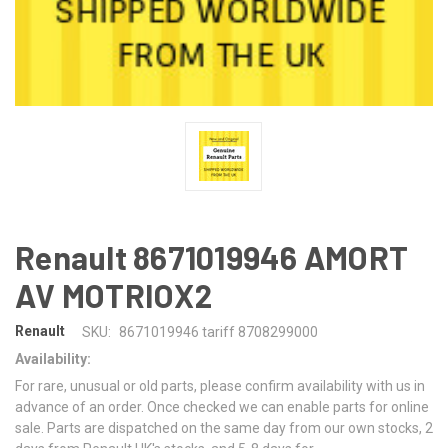
Renault 8671019946 AMORT
AV MOTRIOX2
Renault
SKU:
8671019946 tariff 8708299000
Availability:
For rare, unusual or old parts, please confirm availability with us in
advance of an order. Once checked we can enable parts for online
sale. Parts are dispatched on the same day from our own stocks, 2