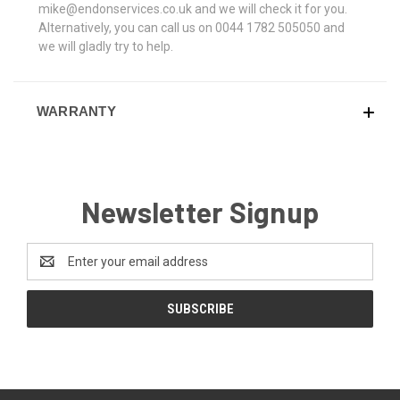
mike@endonservices.co.uk and we will check it for you.
Alternatively, you can call us on 0044 1782 505050 and
we will gladly try to help.
WARRANTY
Newsletter Signup
Email
Address