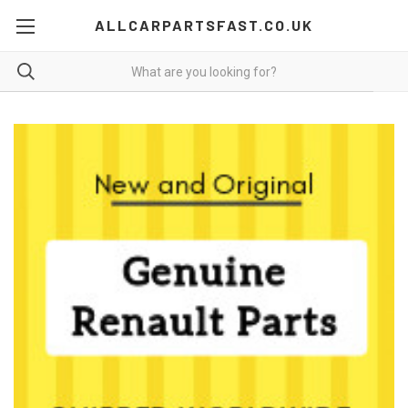
ALLCARPARTSFAST.CO.UK