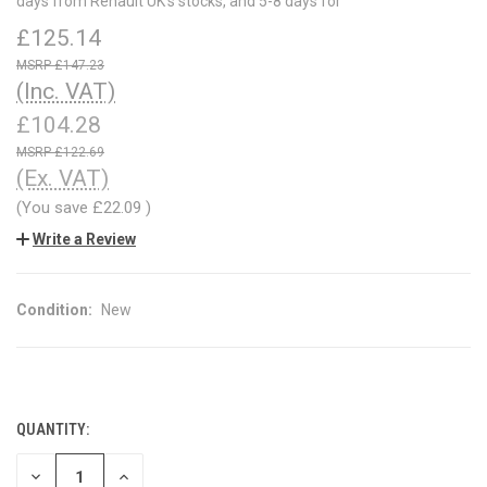
days from Renault UK's stocks, and 5-8 days for
£125.14
£147.23
(Inc. VAT)
£104.28
£122.69
(Ex. VAT)
(You save
£22.09
)
Write a Review
Condition:
New
QUANTITY:
CURRENT
STOCK:
DECREASE
INCREASE