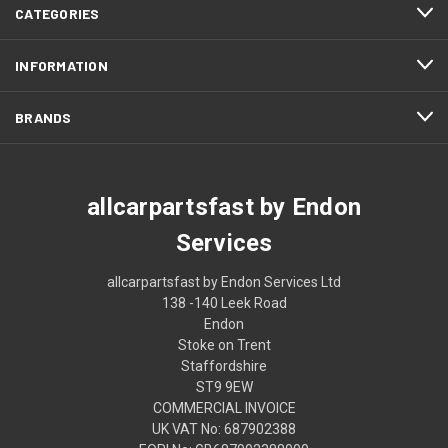
CATEGORIES
INFORMATION
BRANDS
allcarpartsfast by Endon
Services
allcarpartsfast by Endon Services Ltd
138 -140 Leek Road
Endon
Stoke on Trent
Staffordshire
ST9 9EW
COMMERCIAL INVOICE
UK VAT No: 687902388