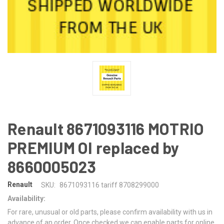
Renault 8671093116 MOTRIO
PREMIUM OI replaced by
8660005023
Renault
SKU:
8671093116 tariff 8708299000
Availability:
For rare, unusual or old parts, please confirm availability with us in
advance of an order. Once checked we can enable parts for online