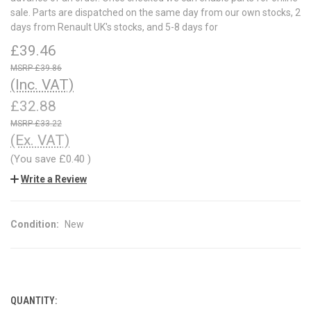
sale. Parts are dispatched on the same day from our own stocks, 2
days from Renault UK's stocks, and 5-8 days for
£39.46
£39.86
(Inc. VAT)
£32.88
£33.22
(Ex. VAT)
(You save
£0.40
)
Write a Review
Condition:
New
QUANTITY:
CURRENT