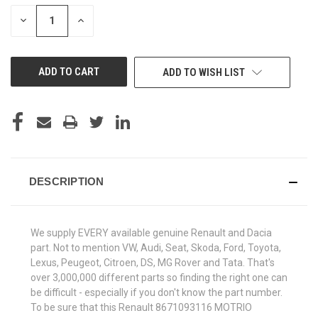
STOCK:
DECREASE
INCREASE
QUANTITY
QUANTITY
OF
OF
UNDEFINED
UNDEFINED
ADD TO WISH LIST
DESCRIPTION
We supply EVERY available genuine Renault and Dacia
part. Not to mention VW, Audi, Seat, Skoda, Ford, Toyota,
Lexus, Peugeot, Citroen, DS, MG Rover and Tata. That's
over 3,000,000 different parts so finding the right one can
be difficult - especially if you don't know the part number.
To be sure that this Renault 8671093116 MOTRIO