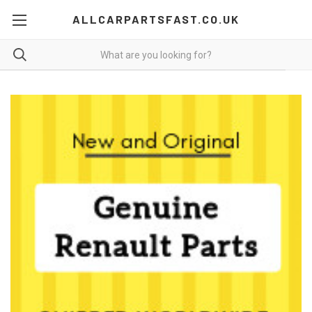
ALLCARPARTSFAST.CO.UK