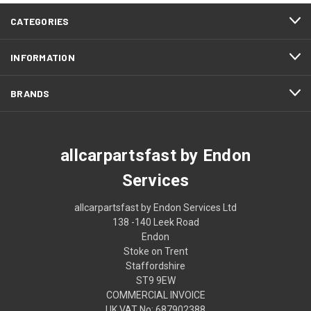
CATEGORIES
INFORMATION
BRANDS
allcarpartsfast by Endon
Services
allcarpartsfast by Endon Services Ltd
138 -140 Leek Road
Endon
Stoke on Trent
Staffordshire
ST9 9EW
COMMERCIAL INVOICE
UK VAT No: 687902388