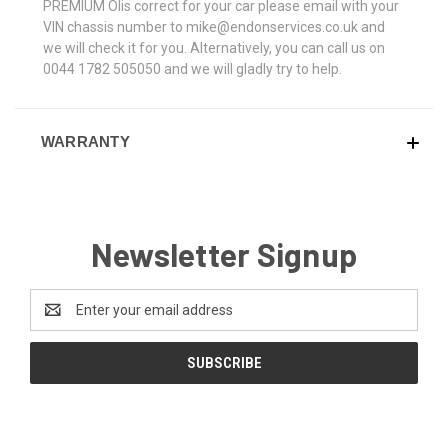
PREMIUM OIis correct for your car please email with your
VIN chassis number to mike@endonservices.co.uk and
we will check it for you. Alternatively, you can call us on
0044 1782 505050 and we will gladly try to help.
WARRANTY
Newsletter Signup
Email
Address