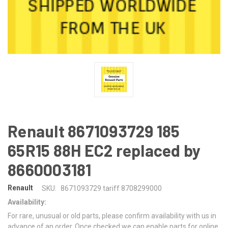
Renault 8671093729 185
65R15 88H EC2 replaced by
8660003181
Renault
SKU:
8671093729 tariff 8708299000
Availability:
For rare, unusual or old parts, please confirm availability with us in
advance of an order. Once checked we can enable parts for online