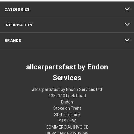
CATEGORIES
INFORMATION
BRANDS
allcarpartsfast by Endon
Services
allcarpartsfast by Endon Services Ltd
138 -140 Leek Road
Endon
Stoke on Trent
Staffordshire
ST9 9EW
COMMERCIAL INVOICE
UK VAT No: 687902388