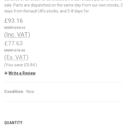
sale. Parts are dispatched on the same day from our own stocks, 2
days from Renault UK's stocks, and 5-8 days for
£93.16
£94.10
(Inc. VAT)
£77.63
£78.42
(Ex. VAT)
(You save
£0.94
)
Write a Review
Condition:
New
QUANTITY:
CURRENT