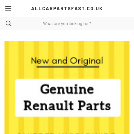
ALLCARPARTSFAST.CO.UK