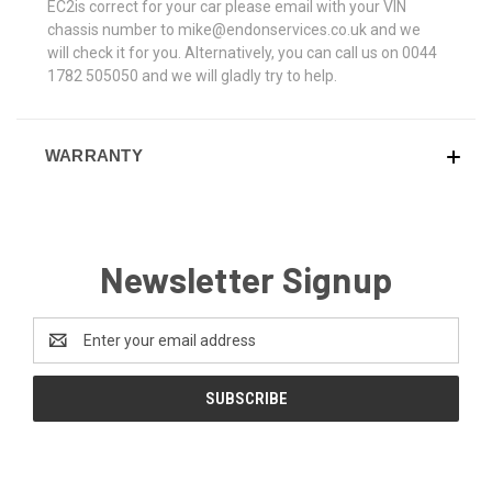
EC2is correct for your car please email with your VIN
chassis number to mike@endonservices.co.uk and we
will check it for you. Alternatively, you can call us on 0044
1782 505050 and we will gladly try to help.
WARRANTY
Newsletter Signup
Email
Address