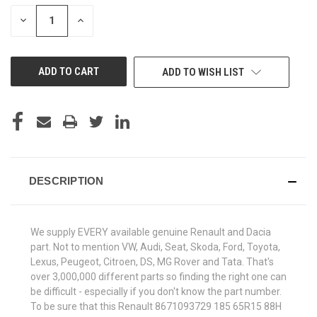
STOCK:
DECREASE
INCREASE
QUANTITY
QUANTITY
OF
OF
UNDEFINED
UNDEFINED
ADD TO WISH LIST
DESCRIPTION
We supply EVERY available genuine Renault and Dacia
part. Not to mention VW, Audi, Seat, Skoda, Ford, Toyota,
Lexus, Peugeot, Citroen, DS, MG Rover and Tata. That's
over 3,000,000 different parts so finding the right one can
be difficult - especially if you don't know the part number.
To be sure that this Renault 8671093729 185 65R15 88H