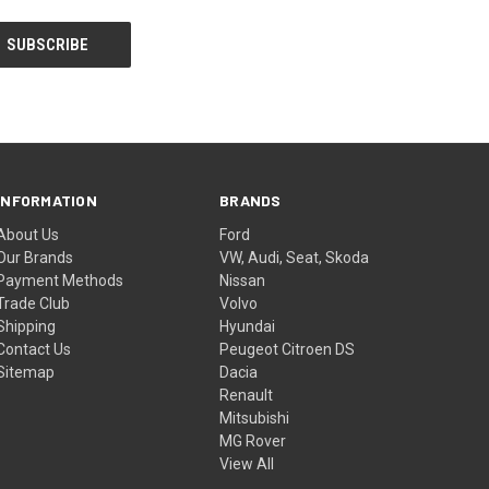
INFORMATION
BRANDS
About Us
Ford
Our Brands
VW, Audi, Seat, Skoda
Payment Methods
Nissan
Trade Club
Volvo
Shipping
Hyundai
Contact Us
Peugeot Citroen DS
Sitemap
Dacia
Renault
Mitsubishi
MG Rover
View All