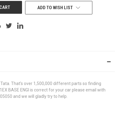
ADD TO WISH LIST
ata. That's over 1,500,000 different parts so finding
31EX BASE ENGI is correct for your car please email with
5050 and we will gladly try to help.