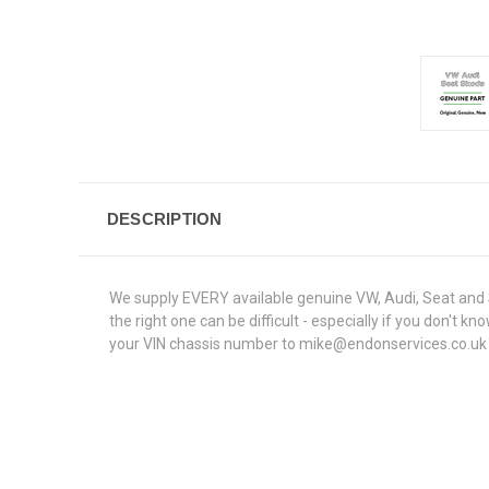
DESCRIPTION
We supply EVERY available genuine VW, Audi, Seat and S
the right one can be difficult - especially if you don't
your VIN chassis number to mike@endonservices.co.uk and