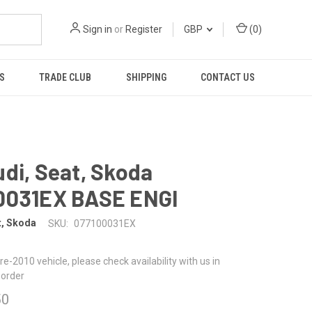
Sign in
or
Register
GBP
(
0
)
S
TRADE CLUB
SHIPPING
CONTACT US
di, Seat, Skoda
0031EX BASE ENGI
t, Skoda
SKU:
077100031EX
 pre-2010 vehicle, please check availability with us in
 order
50