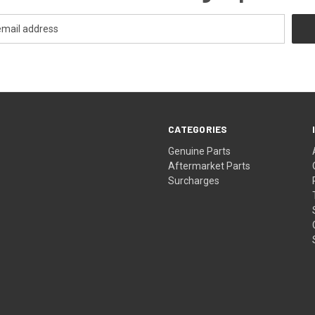
CATEGORIES
s
Genuine Parts
Aftermarket Parts
Surcharges