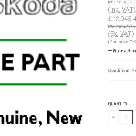
£14,882.3
(Inc. VAT)
£12,045.
£12,401.9
(Ex. VAT)
(You save
£4
Write a Rev
Condition:
N
QUANTITY:
CURRENT
STOCK:
DECREASE
QUANTITY
OF
UNDEFINED