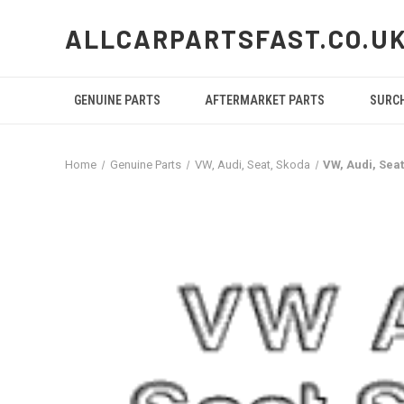
ALLCARPARTSFAST.CO.U
GENUINE PARTS
AFTERMARKET PARTS
SURC
Home
Genuine Parts
VW, Audi, Seat, Skoda
VW, Audi, Sea