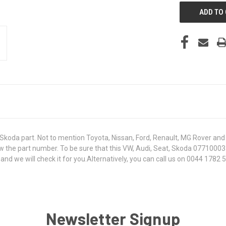
koda part. Not to mention Toyota, Nissan, Ford, Renault, MG Rover and T
 know the part number. To be sure that this VW, Audi, Seat, Skoda 0771000
 we will check it for you.Alternatively, you can call us on 0044 1782 50
Newsletter Signup