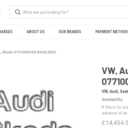
K
HARGES
ABOUT US
OUR BRANDS
PAYMENT METHOD
t, Skoda 077100031EX BASE ENGI
VW, Au
07710
VW, Audi, Sea
Availability:
If this is for a
advance of an
£14,454.