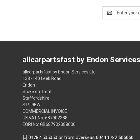
Email
Address
allcarpartsfast by Endon Service
allcarpartsfast by Endon Services Ltd
138 -140 Leek Road
Endon
Stoke on Trent
Staffordshire
ST9 9EW
COMMERCIAL INVOICE
UK VAT No: 687902388
EORI No: GB687902388000
01782 505050 or from overseas 0044 1782 505050