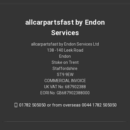
allcarpartsfast by Endon
Services
allcarpartsfast by Endon Services Ltd
138 -140 Leek Road
Endon
Stoke on Trent
Staffordshire
ST9 9EW
COMMERCIAL INVOICE
UK VAT No: 687902388
EORI No: GB687902388000
01782 505050 or from overseas 0044 1782 505050