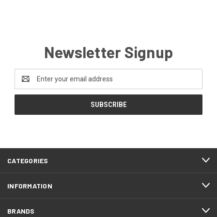
Newsletter Signup
Email
Address
CATEGORIES
INFORMATION
BRANDS