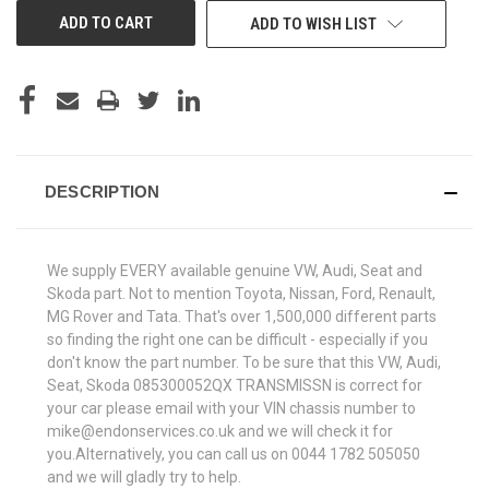
ADD TO WISH LIST
DESCRIPTION
We supply EVERY available genuine VW, Audi, Seat and
Skoda part. Not to mention Toyota, Nissan, Ford, Renault,
MG Rover and Tata. That's over 1,500,000 different parts
so finding the right one can be difficult - especially if you
don't know the part number. To be sure that this VW, Audi,
Seat, Skoda 085300052QX TRANSMISSN is correct for
your car please email with your VIN chassis number to
mike@endonservices.co.uk and we will check it for
you.Alternatively, you can call us on 0044 1782 505050
and we will gladly try to help.