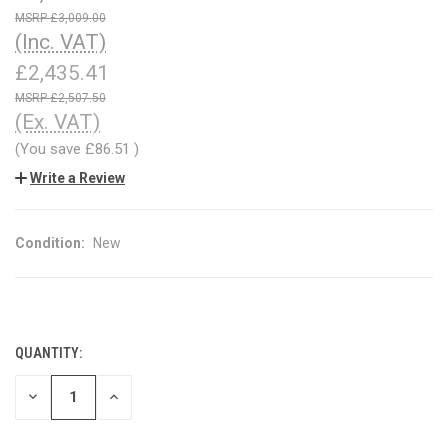
£3,009.00
(Inc. VAT)
£2,435.41
£2,507.50
(Ex. VAT)
(You save
£86.51
)
Write a Review
Condition:
New
QUANTITY:
CURRENT
STOCK:
DECREASE
INCREASE
QUANTITY
QUANTITY
OF
OF
UNDEFINED
UNDEFINED