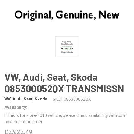
VW, Audi, Seat, Skoda
085300052QX TRANSMISSN
VW, Audi, Seat, Skoda
SKU:
085300052QX
Availability:
If this is for a pre-2010 vehicle, please check availability with us in
advance of an order
£2,922.49