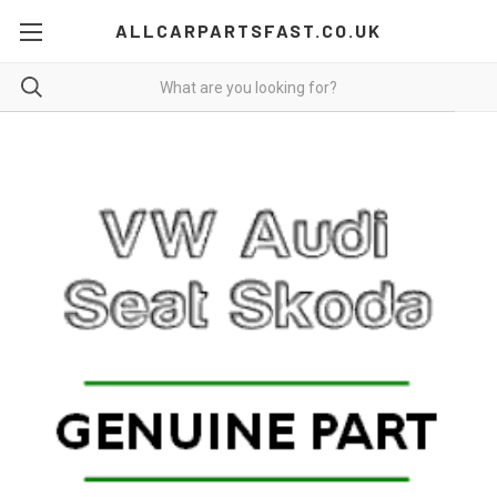
ALLCARPARTSFAST.CO.UK