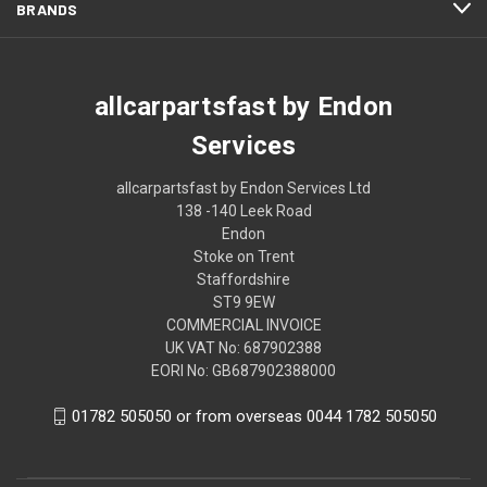
BRANDS
allcarpartsfast by Endon
Services
allcarpartsfast by Endon Services Ltd
138 -140 Leek Road
Endon
Stoke on Trent
Staffordshire
ST9 9EW
COMMERCIAL INVOICE
UK VAT No: 687902388
EORI No: GB687902388000
01782 505050 or from overseas 0044 1782 505050