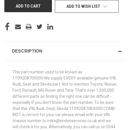
ADD TO WISH LIST
DESCRIPTION
This part number used to be known as
1T0920870X000.We supply EVERY available genuine VW,
Audi, Seat and Skoda part. Not to mention Toyota, Nissan,
Ford, Renault, MG Rover and Tata. That's over 1,500,000
different parts so finding the right one can be difficult -
especially if you don't know the part number. To be sure
that this VW, Audi, Seat, Skoda 1T0920870BX000 COMB
INST is correct for your car please email with your VIN
chassis number to mike@endonservices.co.uk and we
will check it for you. Alternatively, you can call us on 0044