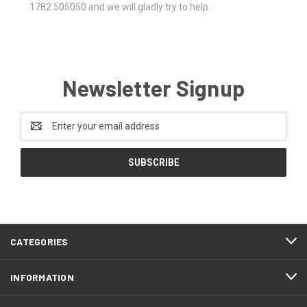
1782 505050 and we will gladly try to help.
Newsletter Signup
Email
Address
CATEGORIES
INFORMATION