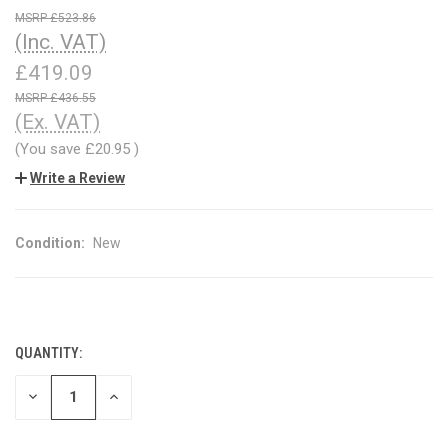
£523.86
(Inc. VAT)
£419.09
£436.55
(Ex. VAT)
(You save
£20.95
)
Write a Review
Condition:
New
QUANTITY:
CURRENT
STOCK:
DECREASE
INCREASE
QUANTITY
QUANTITY
OF
OF
UNDEFINED
UNDEFINED