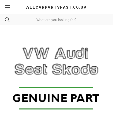
ALLCARPARTSFAST.CO.UK