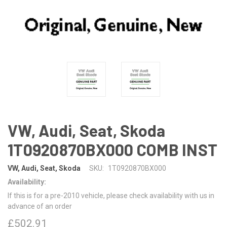
VW, Audi, Seat, Skoda
1T0920870BX000 COMB INST
VW, Audi, Seat, Skoda
SKU:
1T0920870BX000
Availability:
If this is for a pre-2010 vehicle, please check availability with us in
advance of an order
£502.91