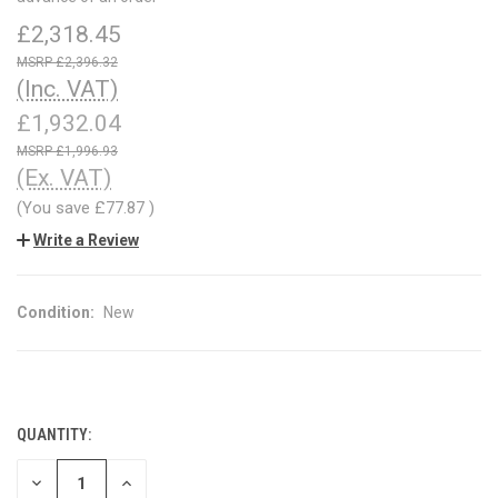
£2,318.45
£2,396.32
(Inc. VAT)
£1,932.04
£1,996.93
(Ex. VAT)
(You save
£77.87
)
Write a Review
Condition:
New
QUANTITY:
CURRENT
STOCK:
DECREASE
INCREASE