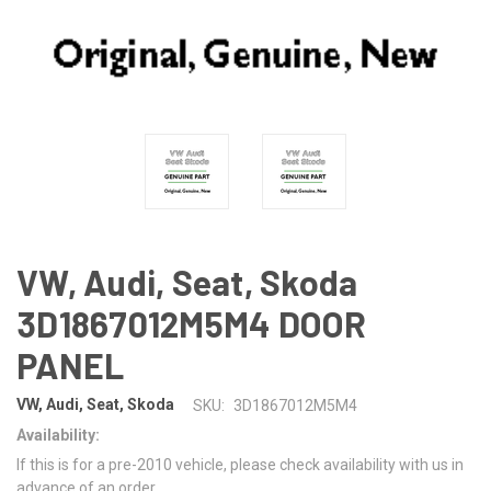
VW, Audi, Seat, Skoda
3D1867012M5M4 DOOR
PANEL
VW, Audi, Seat, Skoda
SKU:
3D1867012M5M4
Availability:
If this is for a pre-2010 vehicle, please check availability with us in
advance of an order