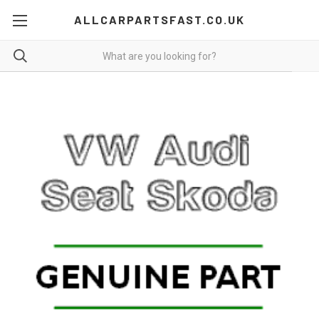
ALLCARPARTSFAST.CO.UK