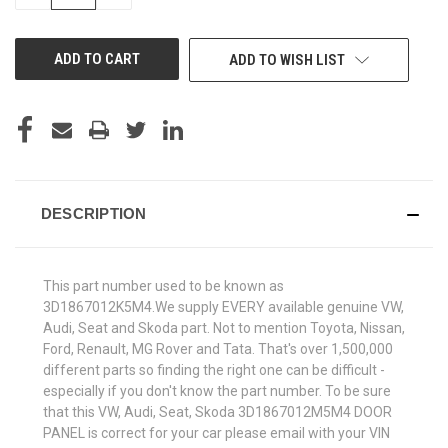
QUANTITY
QUANTITY
OF
OF
UNDEFINED
UNDEFINED
ADD TO WISH LIST
DESCRIPTION
This part number used to be known as
3D1867012K5M4.We supply EVERY available genuine VW,
Audi, Seat and Skoda part. Not to mention Toyota, Nissan,
Ford, Renault, MG Rover and Tata. That's over 1,500,000
different parts so finding the right one can be difficult -
especially if you don't know the part number. To be sure
that this VW, Audi, Seat, Skoda 3D1867012M5M4 DOOR
PANEL is correct for your car please email with your VIN