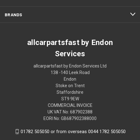
BRANDS
allcarpartsfast by Endon
Services
allcarpartsfast by Endon Services Ltd
138 -140 Leek Road
Endon
Stoke on Trent
Staffordshire
ST9 9EW
COMMERCIAL INVOICE
UK VAT No: 687902388
EORI No: GB687902388000
01782 505050 or from overseas 0044 1782 505050