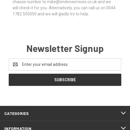
chassis number to mike@endonservices.co.uk and we
will check it for you. Alternatively, you can call us on 0044
1782 505050 and we will gladly try to help.
Newsletter Signup
Email
Address
CATEGORIES
INFORMATION