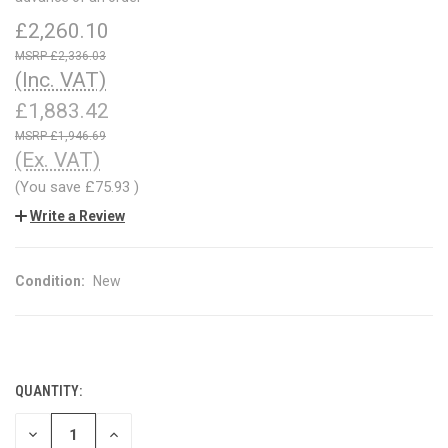
£2,260.10
£2,336.03
(Inc. VAT)
£1,883.42
£1,946.69
(Ex. VAT)
(You save
£75.93
)
Write a Review
Condition:
New
QUANTITY:
CURRENT
STOCK:
DECREASE
INCREASE