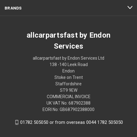
BRANDS
allcarpartsfast by Endon
Services
allcarpartsfast by Endon Services Ltd
138 -140 Leek Road
Endon
Stoke on Trent
Staffordshire
ST9 9EW
COMMERCIAL INVOICE
UK VAT No: 687902388
EORI No: GB687902388000
01782 505050 or from overseas 0044 1782 505050