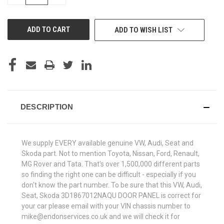
QUANTITY
QUANTITY
OF
OF
UNDEFINED
UNDEFINED
ADD TO WISH LIST
DESCRIPTION
We supply EVERY available genuine VW, Audi, Seat and
Skoda part. Not to mention Toyota, Nissan, Ford, Renault,
MG Rover and Tata. That's over 1,500,000 different parts
so finding the right one can be difficult - especially if you
don't know the part number. To be sure that this VW, Audi,
Seat, Skoda 3D1867012NAQU DOOR PANEL is correct for
your car please email with your VIN chassis number to
mike@endonservices.co.uk and we will check it for