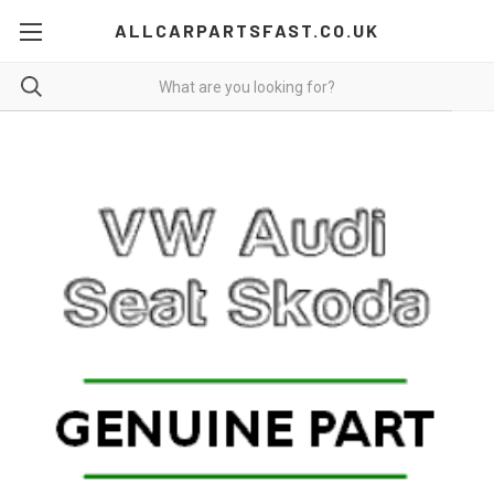
ALLCARPARTSFAST.CO.UK