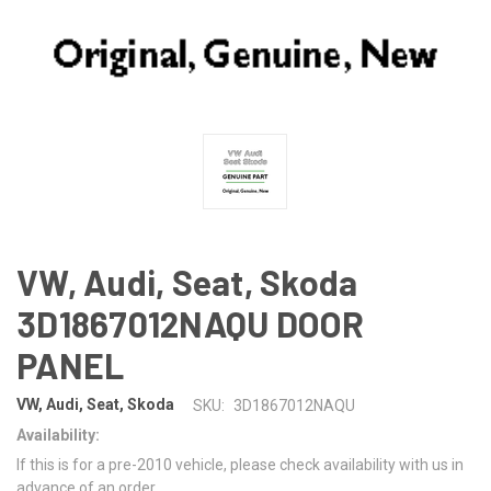
VW, Audi, Seat, Skoda
3D1867012NAQU DOOR
PANEL
VW, Audi, Seat, Skoda
SKU:
3D1867012NAQU
Availability:
If this is for a pre-2010 vehicle, please check availability with us in
advance of an order