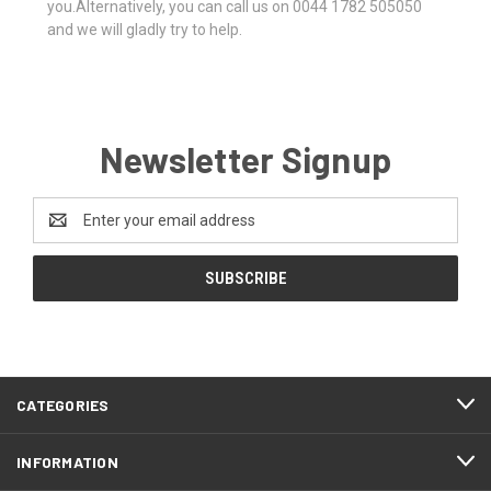
you.Alternatively, you can call us on 0044 1782 505050
and we will gladly try to help.
Newsletter Signup
Email
Address
CATEGORIES
INFORMATION