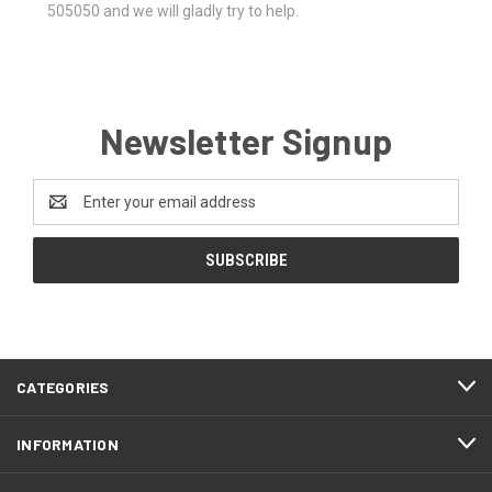
505050 and we will gladly try to help.
Newsletter Signup
Email
Address
CATEGORIES
INFORMATION