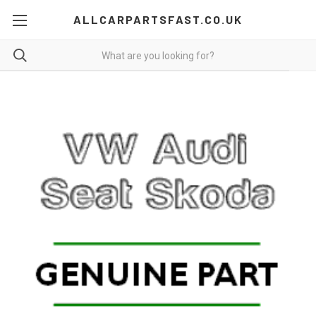
ALLCARPARTSFAST.CO.UK