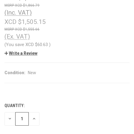
XCD $1,866.79
(Inc. VAT)
XCD $1,505.15
XCD $1,555.66
(Ex. VAT)
(You save
XCD $60.63
)
Write a Review
Condition:
New
QUANTITY:
CURRENT
STOCK:
DECREASE
INCREASE
QUANTITY
QUANTITY
OF
OF
UNDEFINED
UNDEFINED