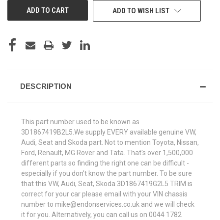
ADD TO WISH LIST
DESCRIPTION
This part number used to be known as
3D1867419B2L5.We supply EVERY available genuine VW,
Audi, Seat and Skoda part. Not to mention Toyota, Nissan,
Ford, Renault, MG Rover and Tata. That's over 1,500,000
different parts so finding the right one can be difficult -
especially if you don't know the part number. To be sure
that this VW, Audi, Seat, Skoda 3D1867419G2L5 TRIM is
correct for your car please email with your VIN chassis
number to mike@endonservices.co.uk and we will check
it for you. Alternatively, you can call us on 0044 1782