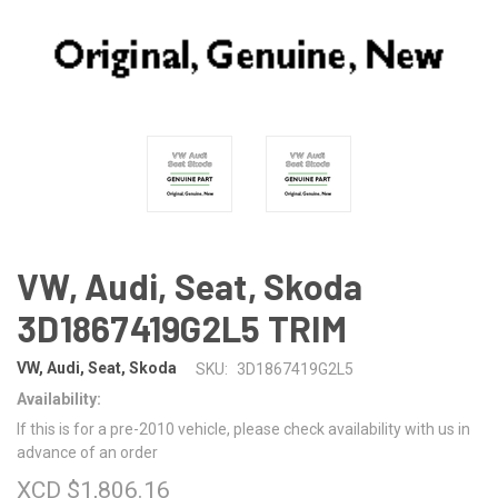
VW, Audi, Seat, Skoda
3D1867419G2L5 TRIM
VW, Audi, Seat, Skoda
SKU:
3D1867419G2L5
Availability:
If this is for a pre-2010 vehicle, please check availability with us in
advance of an order
XCD $1,806.16