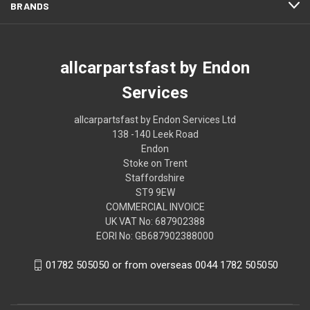
BRANDS
allcarpartsfast by Endon
Services
allcarpartsfast by Endon Services Ltd
138 -140 Leek Road
Endon
Stoke on Trent
Staffordshire
ST9 9EW
COMMERCIAL INVOICE
UK VAT No: 687902388
EORI No: GB687902388000
01782 505050 or from overseas 0044 1782 505050