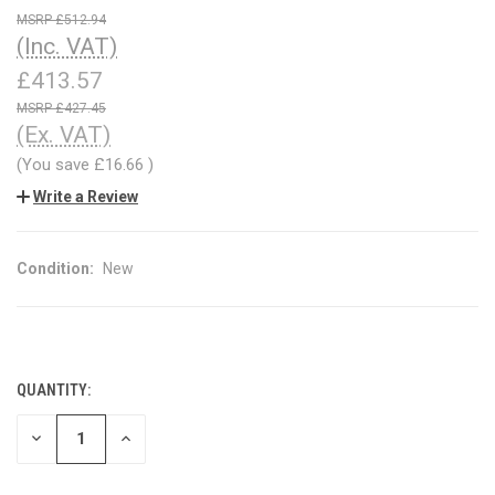
£512.94
(Inc. VAT)
£413.57
£427.45
(Ex. VAT)
(You save
£16.66
)
Write a Review
Condition:
New
QUANTITY:
CURRENT
STOCK:
DECREASE
INCREASE
QUANTITY
QUANTITY
OF
OF
UNDEFINED
UNDEFINED