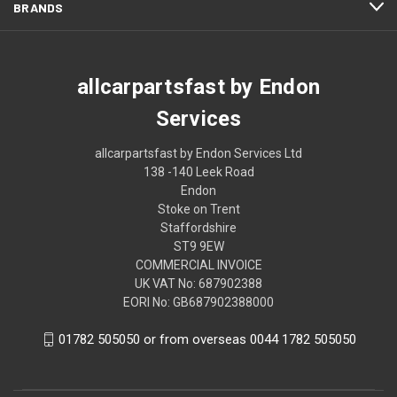
BRANDS
allcarpartsfast by Endon
Services
allcarpartsfast by Endon Services Ltd
138 -140 Leek Road
Endon
Stoke on Trent
Staffordshire
ST9 9EW
COMMERCIAL INVOICE
UK VAT No: 687902388
EORI No: GB687902388000
01782 505050 or from overseas 0044 1782 505050