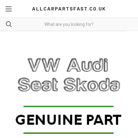
ALLCARPARTSFAST.CO.UK