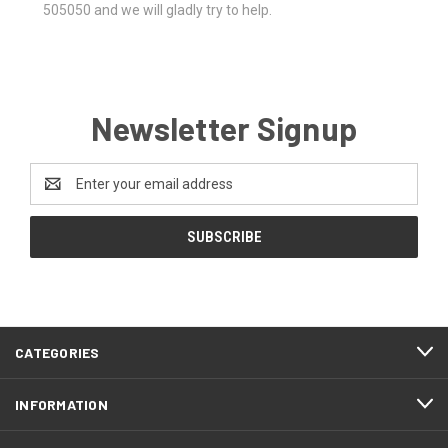
505050 and we will gladly try to help.
Newsletter Signup
Email
Address
CATEGORIES
INFORMATION