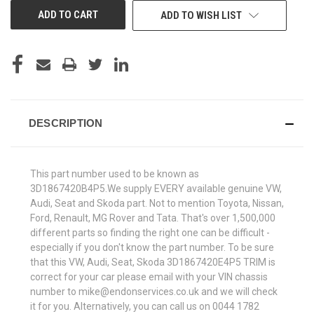
ADD TO WISH LIST
DESCRIPTION
This part number used to be known as
3D1867420B4P5.We supply EVERY available genuine VW,
Audi, Seat and Skoda part. Not to mention Toyota, Nissan,
Ford, Renault, MG Rover and Tata. That's over 1,500,000
different parts so finding the right one can be difficult -
especially if you don't know the part number. To be sure
that this VW, Audi, Seat, Skoda 3D1867420E4P5 TRIM is
correct for your car please email with your VIN chassis
number to mike@endonservices.co.uk and we will check
it for you. Alternatively, you can call us on 0044 1782