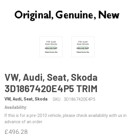
VW, Audi, Seat, Skoda
3D1867420E4P5 TRIM
VW, Audi, Seat, Skoda
SKU:
3D1867420E4P5
Availability:
If this is for a pre-2010 vehicle, please check availability with us in
advance of an order
£496.28