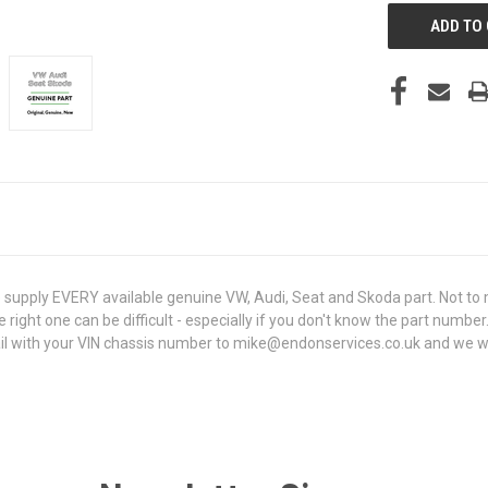
upply EVERY available genuine VW, Audi, Seat and Skoda part. Not to m
e right one can be difficult - especially if you don't know the part number
 with your VIN chassis number to mike@endonservices.co.uk and we will c