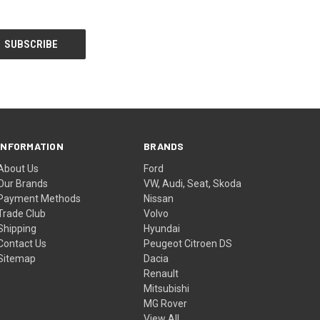
INFORMATION
BRANDS
About Us
Ford
Our Brands
VW, Audi, Seat, Skoda
Payment Methods
Nissan
Trade Club
Volvo
Shipping
Hyundai
Contact Us
Peugeot Citroen DS
Sitemap
Dacia
Renault
Mitsubishi
MG Rover
View All