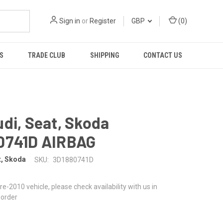
Sign in
or
Register
GBP
(
0
)
S
TRADE CLUB
SHIPPING
CONTACT US
di, Seat, Skoda
0741D AIRBAG
t, Skoda
SKU:
3D1880741D
 pre-2010 vehicle, please check availability with us in
 order