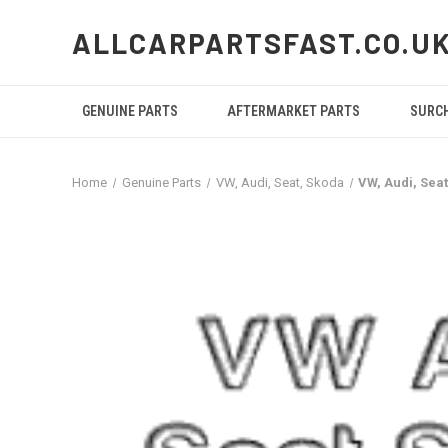
ALLCARPARTSFAST.CO.U
GENUINE PARTS
AFTERMARKET PARTS
SURC
Home
Genuine Parts
VW, Audi, Seat, Skoda
VW, Audi, Sea