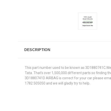
DESCRIPTION
This part number used to be known as 3D1880741C.We s
Tata. That's over 1,500,000 different parts so finding th
3D1880741D AIRBAG is correct for your car please email
1782 505050 and we will gladly try to help.