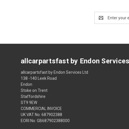
Email
Address
allcarpartsfast by Endon Service
allcarpartsfast by Endon Services Ltd
138 -140 Leek Road
Endon
Stoke on Trent
Staffordshire
ST9 9EW
COMMERCIAL INVOICE
UK VAT No: 687902388
EORI No: GB687902388000