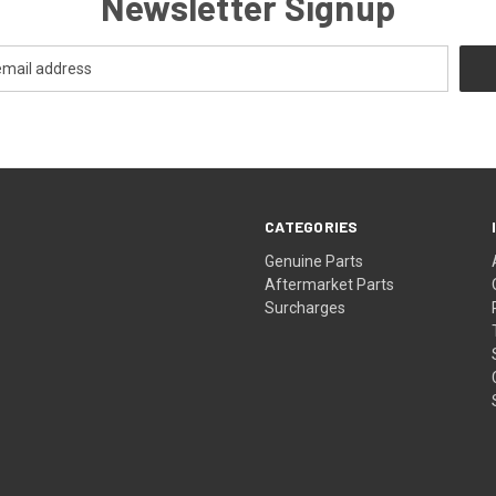
Newsletter Signup
CATEGORIES
s
Genuine Parts
Aftermarket Parts
Surcharges