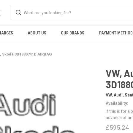
K
HARGES
ABOUT US
OUR BRANDS
PAYMENT METHOD
t, Skoda 3D1880741D AIRBAG
VW, Au
3D188
VW, Audi, Sea
Availability:
If this is for a
advance of an
£595.24