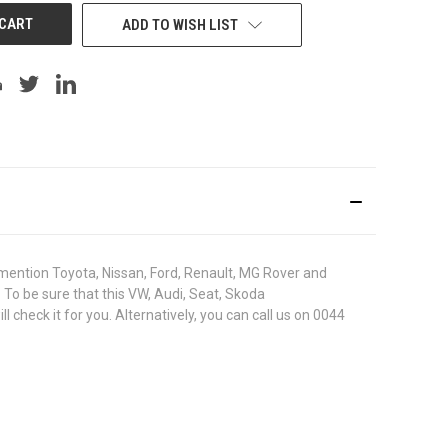
ADD TO WISH LIST
ention Toyota, Nissan, Ford, Renault, MG Rover and
. To be sure that this VW, Audi, Seat, Skoda
heck it for you. Alternatively, you can call us on 0044