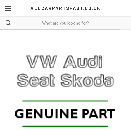
ALLCARPARTSFAST.CO.UK