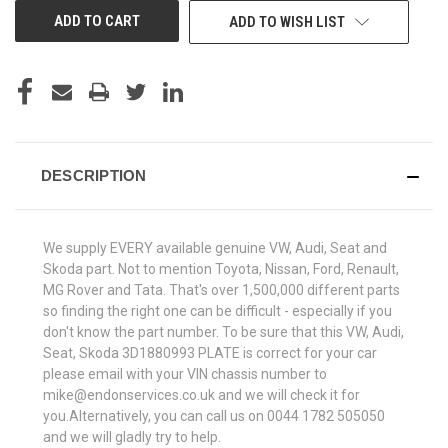
ADD TO WISH LIST
DESCRIPTION
We supply EVERY available genuine VW, Audi, Seat and
Skoda part. Not to mention Toyota, Nissan, Ford, Renault,
MG Rover and Tata. That's over 1,500,000 different parts
so finding the right one can be difficult - especially if you
don't know the part number. To be sure that this VW, Audi,
Seat, Skoda 3D1880993 PLATE is correct for your car
please email with your VIN chassis number to
mike@endonservices.co.uk and we will check it for
you.Alternatively, you can call us on 0044 1782 505050
and we will gladly try to help.