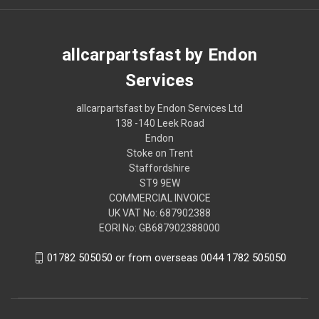
allcarpartsfast by Endon
Services
allcarpartsfast by Endon Services Ltd
138 -140 Leek Road
Endon
Stoke on Trent
Staffordshire
ST9 9EW
COMMERCIAL INVOICE
UK VAT No: 687902388
EORI No: GB687902388000
01782 505050 or from overseas 0044 1782 505050