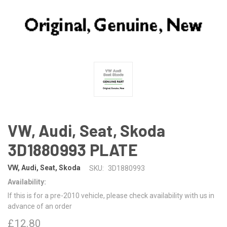
VW, Audi, Seat, Skoda
3D1880993 PLATE
VW, Audi, Seat, Skoda
SKU:
3D1880993
Availability:
If this is for a pre-2010 vehicle, please check availability with us in
advance of an order
£12.80