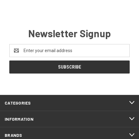
Newsletter Signup
Email
Address
CATEGORIES
INFORMATION
BRANDS