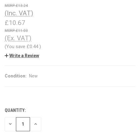
£13.24
(Inc. VAT)
£10.67
£11.03
(Ex. VAT)
(You save
£0.44
)
Write a Review
Condition:
New
QUANTITY:
CURRENT
STOCK:
DECREASE
INCREASE
QUANTITY
QUANTITY
OF
OF
UNDEFINED
UNDEFINED