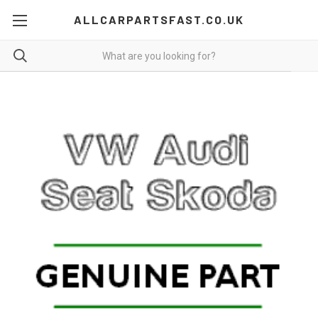
ALLCARPARTSFAST.CO.UK