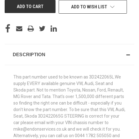
ADD TO WISH LIST
DESCRIPTION
This part number used to be known as 3D2422065L.We
supply EVERY available genuine VW, Audi, Seat and
Skoda part. Not to mention Toyota, Nissan, Ford, Renault,
MG Rover and Tata. That's over 1,500,000 different parts
so finding the right one can be difficult - especially if you
don't know the part number. To be sure that this VW, Audi,
Seat, Skoda 3D2422065G STEERING is correct for your
car please email with your VIN chassis number to
mike@endonservices.co.uk and we will check it for you.
Alternatively, you can call us on 0044 1782 505050 and