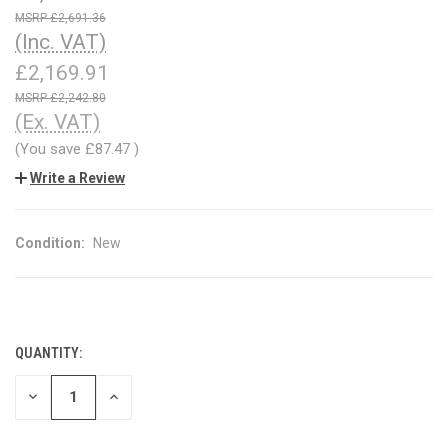
£2,691.36
(Inc. VAT)
£2,169.91
£2,242.80
(Ex. VAT)
(You save
£87.47
)
Write a Review
Condition:
New
QUANTITY:
CURRENT
STOCK:
DECREASE
INCREASE
QUANTITY
QUANTITY
OF
OF
UNDEFINED
UNDEFINED