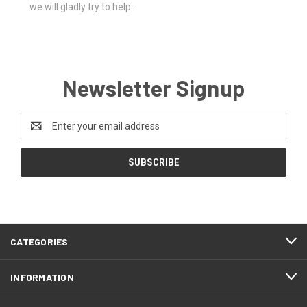
we will gladly try to help.
Newsletter Signup
Email
Address
CATEGORIES
INFORMATION