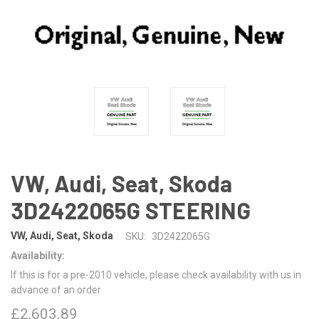
VW, Audi, Seat, Skoda
3D2422065G STEERING
VW, Audi, Seat, Skoda
SKU:
3D2422065G
Availability:
If this is for a pre-2010 vehicle, please check availability with us in
advance of an order
£2,603.89