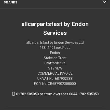
BRANDS
allcarpartsfast by Endon
Services
allcarpartsfast by Endon Services Ltd
138 -140 Leek Road
Endon
Stoke on Trent
Staffordshire
ST9 9EW
COMMERCIAL INVOICE
UK VAT No: 687902388
EORI No: GB687902388000
01782 505050 or from overseas 0044 1782 505050