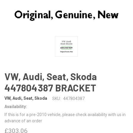
VW, Audi, Seat, Skoda
447804387 BRACKET
VW, Audi, Seat, Skoda
SKU:
447804387
Availability:
If this is for a pre-2010 vehicle, please check availability with us in
advance of an order
£303.06