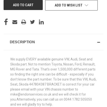
ADD TO WISH LIST
DESCRIPTION
We supply EVERY available genuine VW, Audi, Seat and
Skoda part. Not to mention Toyota, Nissan, Ford, Renault,
MG Rover and Tata. That's over 1,500,000 different parts
so finding the right one can be difficult - especially if you
don't know the part number. To be sure that this VW, Audi,
Seat, Skoda 447804387 BRACKET is correct for your car
please email with your VIN chassis number to
mike@endonservices.co.uk and we will check it for
you.Alternatively, you can call us on 0044 1782 505050
and we will gladly try to help.