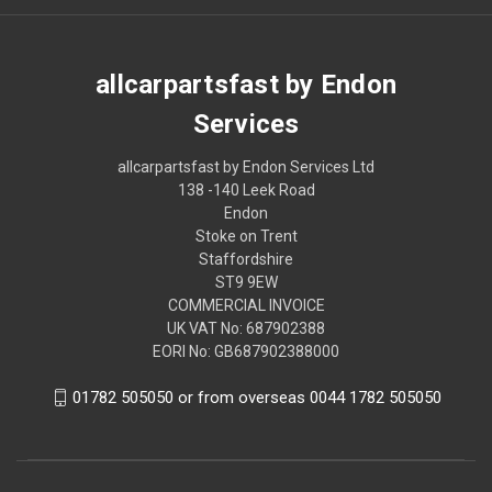
allcarpartsfast by Endon
Services
allcarpartsfast by Endon Services Ltd
138 -140 Leek Road
Endon
Stoke on Trent
Staffordshire
ST9 9EW
COMMERCIAL INVOICE
UK VAT No: 687902388
EORI No: GB687902388000
01782 505050 or from overseas 0044 1782 505050