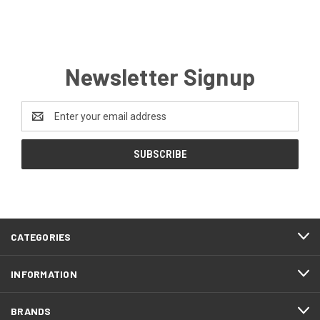
Newsletter Signup
Email
Address
CATEGORIES
INFORMATION
BRANDS