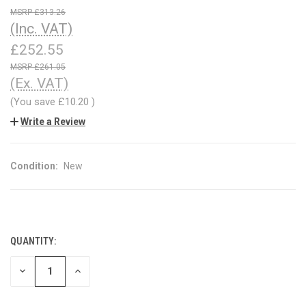
£313.26
(Inc. VAT)
£252.55
£261.05
(Ex. VAT)
(You save
£10.20
)
Write a Review
Condition:
New
QUANTITY:
CURRENT
STOCK:
DECREASE
INCREASE
QUANTITY
QUANTITY
OF
OF
UNDEFINED
UNDEFINED