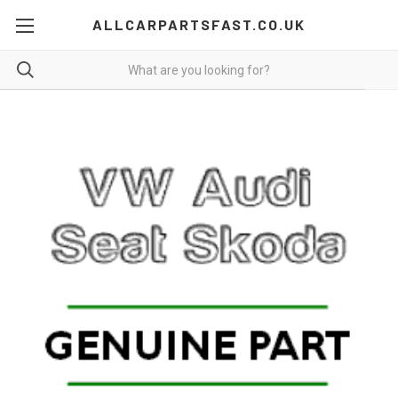
ALLCARPARTSFAST.CO.UK