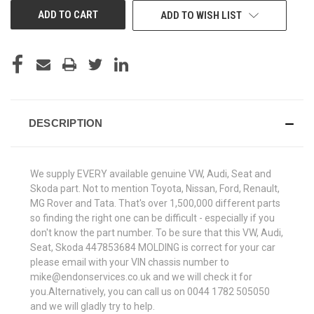
ADD TO WISH LIST
DESCRIPTION
We supply EVERY available genuine VW, Audi, Seat and
Skoda part. Not to mention Toyota, Nissan, Ford, Renault,
MG Rover and Tata. That's over 1,500,000 different parts
so finding the right one can be difficult - especially if you
don't know the part number. To be sure that this VW, Audi,
Seat, Skoda 447853684 MOLDING is correct for your car
please email with your VIN chassis number to
mike@endonservices.co.uk and we will check it for
you.Alternatively, you can call us on 0044 1782 505050
and we will gladly try to help.