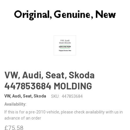
VW, Audi, Seat, Skoda
447853684 MOLDING
VW, Audi, Seat, Skoda
SKU:
447853684
Availability:
If this is for a pre-2010 vehicle, please check availability with us in
advance of an order
£75.58