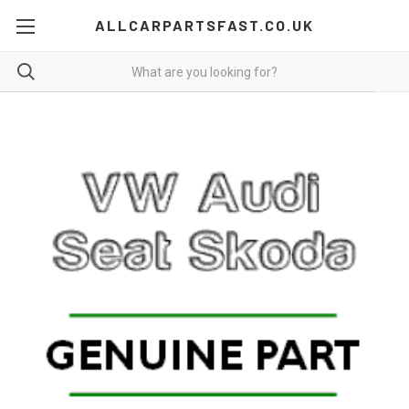
ALLCARPARTSFAST.CO.UK