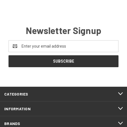
Newsletter Signup
Email
Address
CATEGORIES
INFORMATION
BRANDS