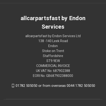
allcarpartsfast by Endon
Services
allcarpartsfast by Endon Services Ltd
138 -140 Leek Road
Endon
Stoke on Trent
Staffordshire
ST9 9EW
COMMERCIAL INVOICE
UK VAT No: 687902388
EORI No: GB687902388000
01782 505050 or from overseas 0044 1782 505050