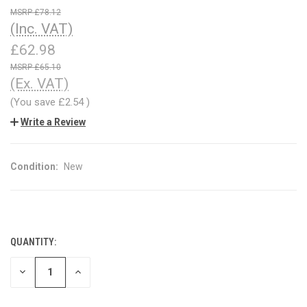
£78.12
(Inc. VAT)
£62.98
£65.10
(Ex. VAT)
(You save
£2.54
)
Write a Review
Condition:
New
QUANTITY:
CURRENT
STOCK:
DECREASE
INCREASE
QUANTITY
QUANTITY
OF
OF
UNDEFINED
UNDEFINED