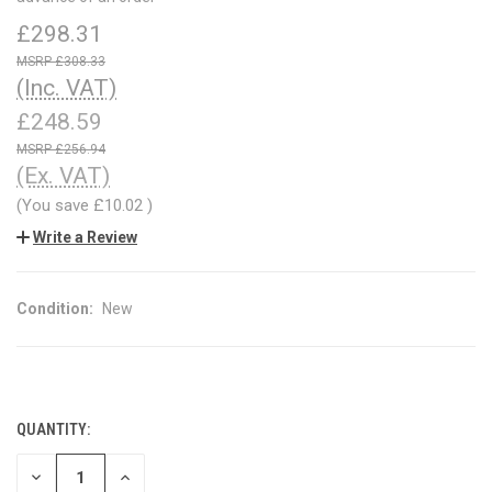
£298.31
£308.33
(Inc. VAT)
£248.59
£256.94
(Ex. VAT)
(You save
£10.02
)
Write a Review
Condition:
New
QUANTITY:
CURRENT
STOCK:
DECREASE
INCREASE