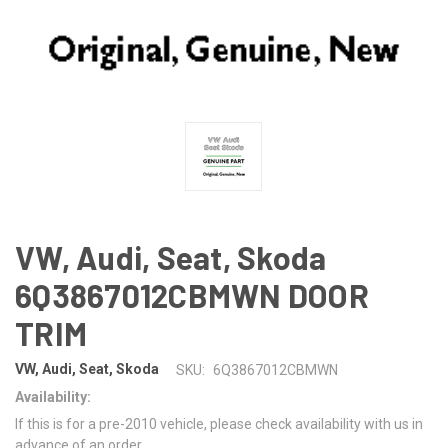
VW, Audi, Seat, Skoda
6Q3867012CBMWN DOOR
TRIM
VW, Audi, Seat, Skoda
SKU:
6Q3867012CBMWN
Availability:
If this is for a pre-2010 vehicle, please check availability with us in
advance of an order