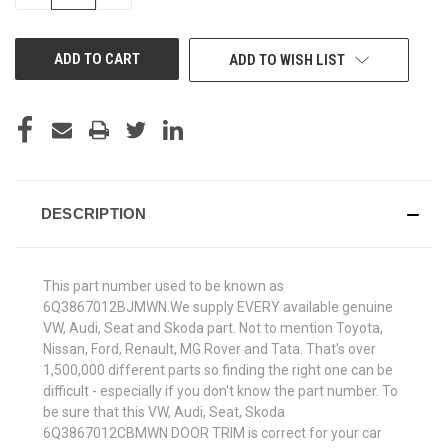
QUANTITY
QUANTITY
OF
OF
UNDEFINED
UNDEFINED
ADD TO WISH LIST
DESCRIPTION
This part number used to be known as
6Q3867012BJMWN.We supply EVERY available genuine
VW, Audi, Seat and Skoda part. Not to mention Toyota,
Nissan, Ford, Renault, MG Rover and Tata. That's over
1,500,000 different parts so finding the right one can be
difficult - especially if you don't know the part number. To
be sure that this VW, Audi, Seat, Skoda
6Q3867012CBMWN DOOR TRIM is correct for your car