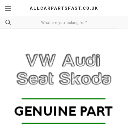
ALLCARPARTSFAST.CO.UK