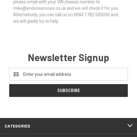
please email with your VIN chassis number to
mike@endonservices.co.uk and we will check it for you.
Alternatively, you can call us on 0044 1782 505050 and
we will gladly try to help.
Newsletter Signup
Email
Address
CATEGORIES