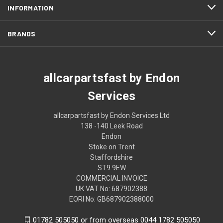
INFORMATION
BRANDS
allcarpartsfast by Endon
Services
allcarpartsfast by Endon Services Ltd
138 -140 Leek Road
Endon
Stoke on Trent
Staffordshire
ST9 9EW
COMMERCIAL INVOICE
UK VAT No: 687902388
EORI No: GB687902388000
01782 505050 or from overseas 0044 1782 505050