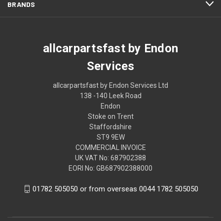
BRANDS
allcarpartsfast by Endon
Services
allcarpartsfast by Endon Services Ltd
138 -140 Leek Road
Endon
Stoke on Trent
Staffordshire
ST9 9EW
COMMERCIAL INVOICE
UK VAT No: 687902388
EORI No: GB687902388000
01782 505050 or from overseas 0044 1782 505050