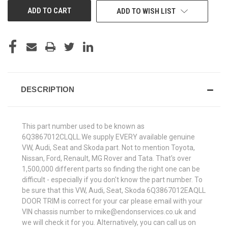
ADD TO WISH LIST
DESCRIPTION
This part number used to be known as
6Q3867012CLQLL.We supply EVERY available genuine
VW, Audi, Seat and Skoda part. Not to mention Toyota,
Nissan, Ford, Renault, MG Rover and Tata. That's over
1,500,000 different parts so finding the right one can be
difficult - especially if you don't know the part number. To
be sure that this VW, Audi, Seat, Skoda 6Q3867012EAQLL
DOOR TRIM is correct for your car please email with your
VIN chassis number to mike@endonservices.co.uk and
we will check it for you. Alternatively, you can call us on