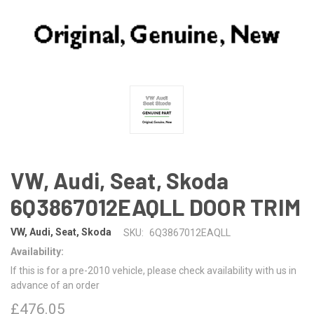
VW, Audi, Seat, Skoda
6Q3867012EAQLL DOOR TRIM
VW, Audi, Seat, Skoda
SKU:
6Q3867012EAQLL
Availability:
If this is for a pre-2010 vehicle, please check availability with us in
advance of an order
£476.05