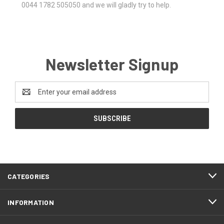
0044 1782 505050 and we will gladly try to help.
Newsletter Signup
Email
Address
CATEGORIES
INFORMATION