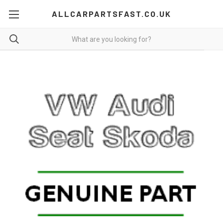
ALLCARPARTSFAST.CO.UK