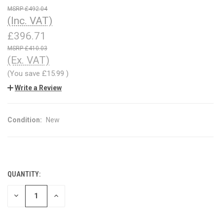
£492.04
(Inc. VAT)
£396.71
£410.03
(Ex. VAT)
(You save
£15.99
)
Write a Review
Condition:
New
QUANTITY:
CURRENT
STOCK:
DECREASE
INCREASE
QUANTITY
QUANTITY
OF
OF
UNDEFINED
UNDEFINED