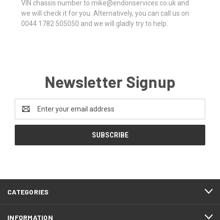
VIN chassis number to mike@endonservices.co.uk and
we will check it for you. Alternatively, you can call us on
0044 1782 505050 and we will gladly try to help.
Newsletter Signup
Email
Address
CATEGORIES
INFORMATION