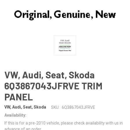
VW, Audi, Seat, Skoda
6Q3867043JFRVE TRIM
PANEL
VW, Audi, Seat, Skoda
SKU:
6Q3867043JFRVE
Availability:
If this is for a pre-2010 vehicle, please check availability with us in
advance of an order