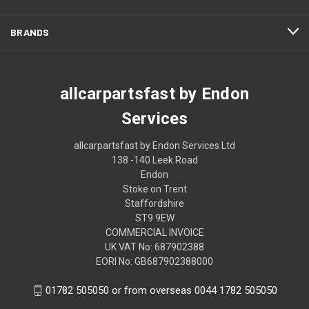
BRANDS
allcarpartsfast by Endon
Services
allcarpartsfast by Endon Services Ltd
138 -140 Leek Road
Endon
Stoke on Trent
Staffordshire
ST9 9EW
COMMERCIAL INVOICE
UK VAT No: 687902388
EORI No: GB687902388000
01782 505050 or from overseas 0044 1782 505050