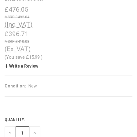
£476.05
£492.04
(Inc. VAT)
£396.71
£410.03
(Ex. VAT)
(You save
£15.99
)
Write a Review
Condition:
New
QUANTITY:
CURRENT
STOCK:
DECREASE
INCREASE