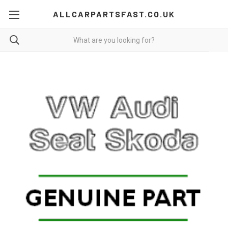
ALLCARPARTSFAST.CO.UK