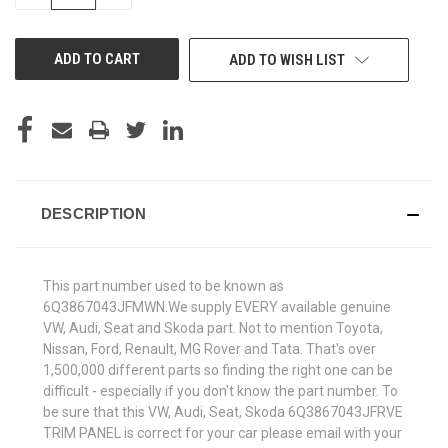
QUANTITY
QUANTITY
OF
OF
UNDEFINED
UNDEFINED
ADD TO WISH LIST
DESCRIPTION
This part number used to be known as
6Q3867043JFMWN.We supply EVERY available genuine
VW, Audi, Seat and Skoda part. Not to mention Toyota,
Nissan, Ford, Renault, MG Rover and Tata. That's over
1,500,000 different parts so finding the right one can be
difficult - especially if you don't know the part number. To
be sure that this VW, Audi, Seat, Skoda 6Q3867043JFRVE
TRIM PANEL is correct for your car please email with your