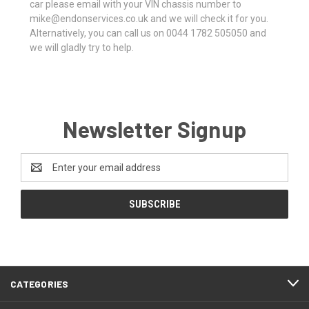
car please email with your VIN chassis number to
mike@endonservices.co.uk and we will check it for you.
Alternatively, you can call us on 0044 1782 505050 and
we will gladly try to help.
Newsletter Signup
Email
Address
CATEGORIES