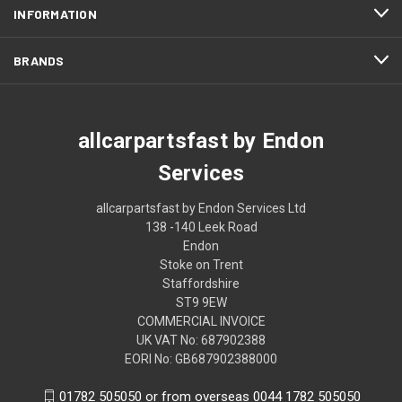
INFORMATION
BRANDS
allcarpartsfast by Endon
Services
allcarpartsfast by Endon Services Ltd
138 -140 Leek Road
Endon
Stoke on Trent
Staffordshire
ST9 9EW
COMMERCIAL INVOICE
UK VAT No: 687902388
EORI No: GB687902388000
01782 505050 or from overseas 0044 1782 505050