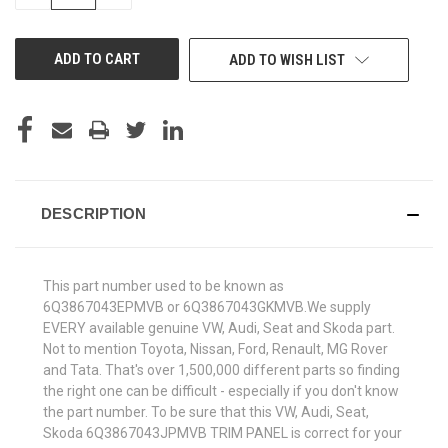
QUANTITY
QUANTITY
OF
OF
UNDEFINED
UNDEFINED
ADD TO WISH LIST
DESCRIPTION
This part number used to be known as
6Q3867043EPMVB or 6Q3867043GKMVB.We supply
EVERY available genuine VW, Audi, Seat and Skoda part.
Not to mention Toyota, Nissan, Ford, Renault, MG Rover
and Tata. That's over 1,500,000 different parts so finding
the right one can be difficult - especially if you don't know
the part number. To be sure that this VW, Audi, Seat,
Skoda 6Q3867043JPMVB TRIM PANEL is correct for your