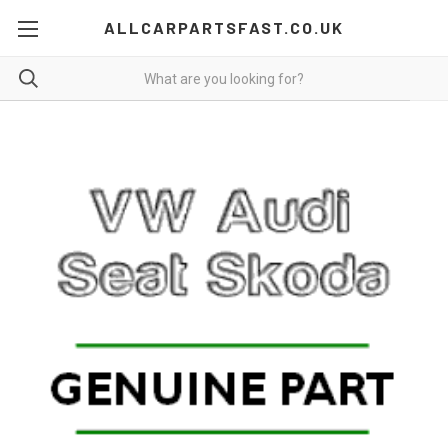
ALLCARPARTSFAST.CO.UK