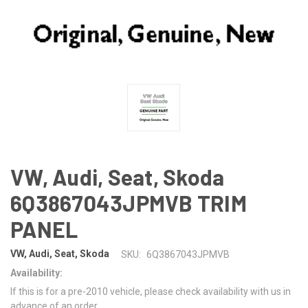
VW, Audi, Seat, Skoda
6Q3867043JPMVB TRIM
PANEL
VW, Audi, Seat, Skoda
SKU:
6Q3867043JPMVB
Availability:
If this is for a pre-2010 vehicle, please check availability with us in
advance of an order