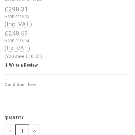
£298.31
£308.33
(Inc. VAT)
£248.59
£256.94
(Ex. VAT)
(You save
£10.02
)
Write a Review
Condition:
New
QUANTITY:
CURRENT
STOCK:
DECREASE
INCREASE