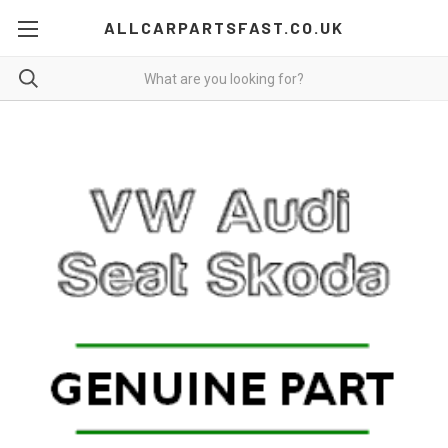
ALLCARPARTSFAST.CO.UK