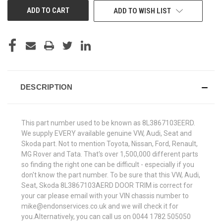
ADD TO WISH LIST
DESCRIPTION
This part number used to be known as 8L3867103EERD.
We supply EVERY available genuine VW, Audi, Seat and
Skoda part. Not to mention Toyota, Nissan, Ford, Renault,
MG Rover and Tata. That's over 1,500,000 different parts
so finding the right one can be difficult - especially if you
don't know the part number. To be sure that this VW, Audi,
Seat, Skoda 8L3867103AERD DOOR TRIM is correct for
your car please email with your VIN chassis number to
mike@endonservices.co.uk and we will check it for
you.Alternatively, you can call us on 0044 1782 505050