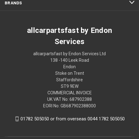
BRANDS
allcarpartsfast by Endon
Services
allcarpartsfast by Endon Services Ltd
138 -140 Leek Road
Endon
Stoke on Trent
Staffordshire
ST9 9EW
COMMERCIAL INVOICE
UK VAT No: 687902388
EORI No: GB687902388000
01782 505050 or from overseas 0044 1782 505050