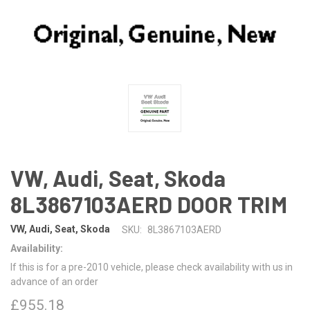
VW, Audi, Seat, Skoda
8L3867103AERD DOOR TRIM
VW, Audi, Seat, Skoda
SKU:
8L3867103AERD
Availability:
If this is for a pre-2010 vehicle, please check availability with us in
advance of an order
£955.18