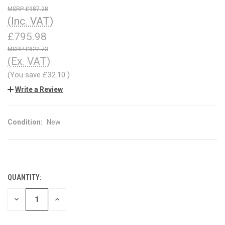
£987.28
(Inc. VAT)
£795.98
£822.73
(Ex. VAT)
(You save
£32.10
)
Write a Review
Condition:
New
QUANTITY:
CURRENT
STOCK:
DECREASE
INCREASE
QUANTITY
QUANTITY
OF
OF
UNDEFINED
UNDEFINED