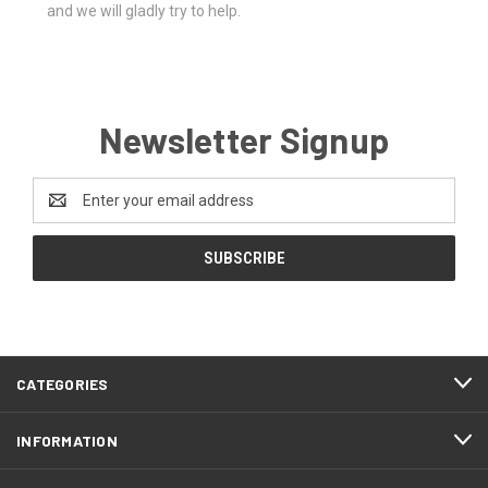
and we will gladly try to help.
Newsletter Signup
Email
Address
CATEGORIES
INFORMATION