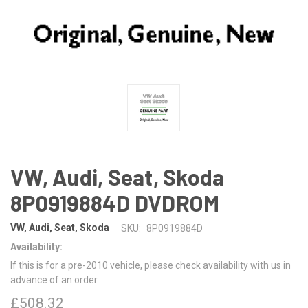
VW, Audi, Seat, Skoda
8P0919884D DVDROM
VW, Audi, Seat, Skoda
SKU:
8P0919884D
Availability:
If this is for a pre-2010 vehicle, please check availability with us in
advance of an order
£508.32