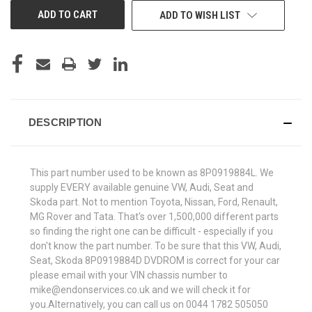
ADD TO WISH LIST
DESCRIPTION
This part number used to be known as 8P0919884L. We
supply EVERY available genuine VW, Audi, Seat and
Skoda part. Not to mention Toyota, Nissan, Ford, Renault,
MG Rover and Tata. That's over 1,500,000 different parts
so finding the right one can be difficult - especially if you
don't know the part number. To be sure that this VW, Audi,
Seat, Skoda 8P0919884D DVDROM is correct for your car
please email with your VIN chassis number to
mike@endonservices.co.uk and we will check it for
you.Alternatively, you can call us on 0044 1782 505050