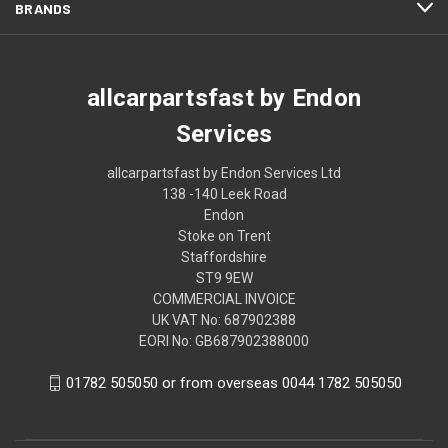
BRANDS
allcarpartsfast by Endon
Services
allcarpartsfast by Endon Services Ltd
138 -140 Leek Road
Endon
Stoke on Trent
Staffordshire
ST9 9EW
COMMERCIAL INVOICE
UK VAT No: 687902388
EORI No: GB687902388000
01782 505050 or from overseas 0044 1782 505050