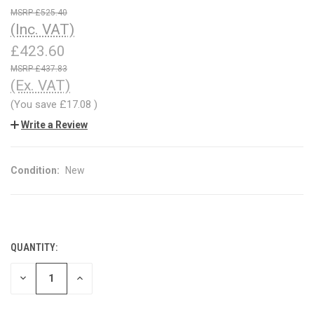
£525.40
(Inc. VAT)
£423.60
£437.83
(Ex. VAT)
(You save
£17.08
)
Write a Review
Condition:
New
QUANTITY:
CURRENT
STOCK:
DECREASE
INCREASE
QUANTITY
QUANTITY
OF
OF
UNDEFINED
UNDEFINED