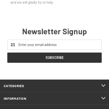
and we will gladly try to help.
Newsletter Signup
Email
Address
CATEGORIES
INFORMATION