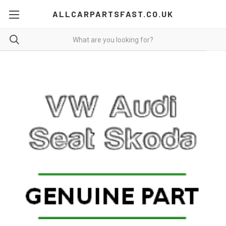
ALLCARPARTSFAST.CO.UK