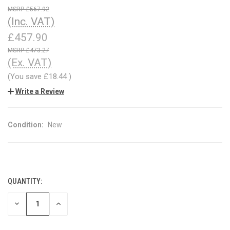
£567.92
(Inc. VAT)
£457.90
£473.27
(Ex. VAT)
(You save
£18.44
)
Write a Review
Condition:
New
QUANTITY:
CURRENT
STOCK:
DECREASE
INCREASE
QUANTITY
QUANTITY
OF
OF
UNDEFINED
UNDEFINED