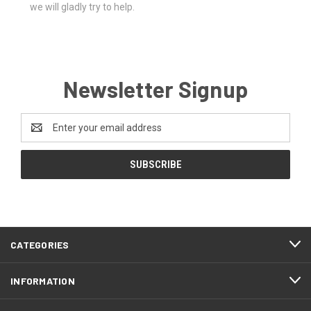
we will gladly try to help.
Newsletter Signup
Email
Address
CATEGORIES
INFORMATION