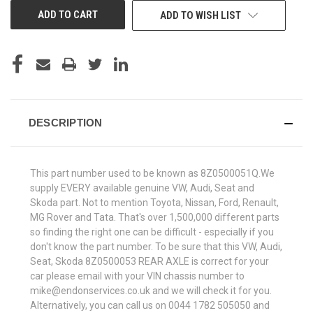
ADD TO WISH LIST
DESCRIPTION
This part number used to be known as 8Z0500051Q.We
supply EVERY available genuine VW, Audi, Seat and
Skoda part. Not to mention Toyota, Nissan, Ford, Renault,
MG Rover and Tata. That's over 1,500,000 different parts
so finding the right one can be difficult - especially if you
don't know the part number. To be sure that this VW, Audi,
Seat, Skoda 8Z0500053 REAR AXLE is correct for your
car please email with your VIN chassis number to
mike@endonservices.co.uk and we will check it for you.
Alternatively, you can call us on 0044 1782 505050 and