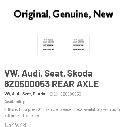
VW, Audi, Seat, Skoda
8Z0500053 REAR AXLE
VW, Audi, Seat, Skoda
SKU:
8Z0500053
Availability:
If this is for a pre-2010 vehicle, please check availability with us in
advance of an order
£549.48