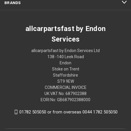
BRANDS
allcarpartsfast by Endon
Services
allcarpartsfast by Endon Services Ltd
138 -140 Leek Road
Endon
Stoke on Trent
Staffordshire
ST9 9EW
COMMERCIAL INVOICE
UK VAT No: 687902388
EORI No: GB687902388000
01782 505050 or from overseas 0044 1782 505050