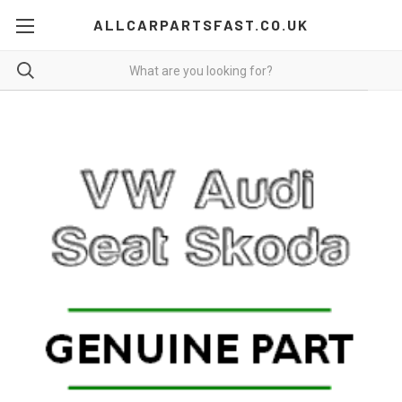
ALLCARPARTSFAST.CO.UK